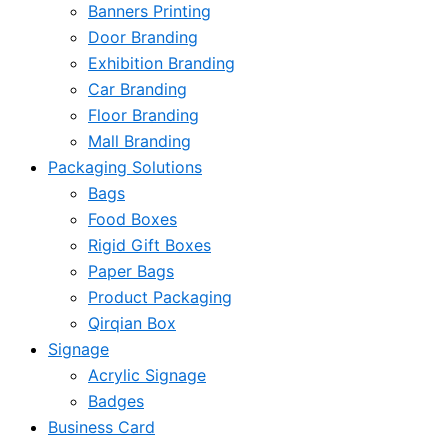
Banners Printing
Door Branding
Exhibition Branding
Car Branding
Floor Branding
Mall Branding
Packaging Solutions
Bags
Food Boxes
Rigid Gift Boxes
Paper Bags
Product Packaging
Qirqian Box
Signage
Acrylic Signage
Badges
Business Card