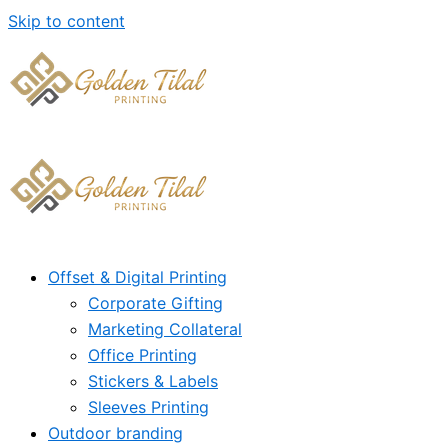
Skip to content
Offset & Digital Printing
Corporate Gifting
Marketing Collateral
Office Printing
Stickers & Labels
Sleeves Printing
Outdoor branding