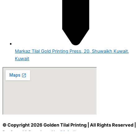
Markaz Tilal Gold Printing Press, 20, Shuwaikh Kuwait,
Kuwait
© Copyright 2026 Golden Tilal Printng | All Rights Reserved |
Designed & Developed by
Digitallyst