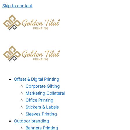
Skip to content
Offset & Digital Printing
Corporate Gifting
Marketing Collateral
Office Printing
Stickers & Labels
Sleeves Printing
Outdoor branding
Banners Printing