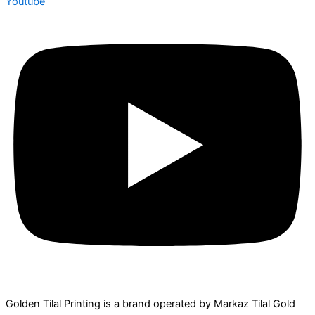
Youtube
Golden Tilal Printing is a brand operated by Markaz Tilal Gold