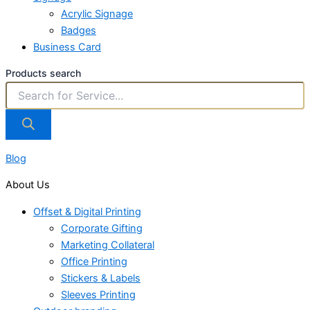
Acrylic Signage
Badges
Business Card
Products search
Blog
About Us
Offset & Digital Printing
Corporate Gifting
Marketing Collateral
Office Printing
Stickers & Labels
Sleeves Printing