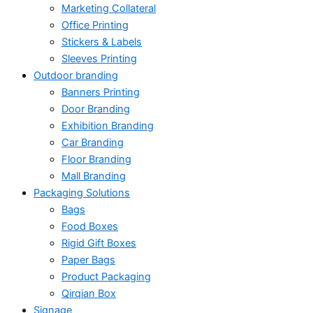
Marketing Collateral
Office Printing
Stickers & Labels
Sleeves Printing
Outdoor branding
Banners Printing
Door Branding
Exhibition Branding
Car Branding
Floor Branding
Mall Branding
Packaging Solutions
Bags
Food Boxes
Rigid Gift Boxes
Paper Bags
Product Packaging
Qirqian Box
Signage