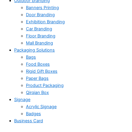
Outdoor branding
Banners Printing
Door Branding
Exhibition Branding
Car Branding
Floor Branding
Mall Branding
Packaging Solutions
Bags
Food Boxes
Rigid Gift Boxes
Paper Bags
Product Packaging
Qirqian Box
Signage
Acrylic Signage
Badges
Business Card