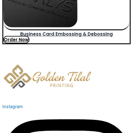
Business Card Embossing & Debossing
Order Now
Instagram