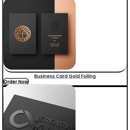
Business Card Gold Foiling
Order Now