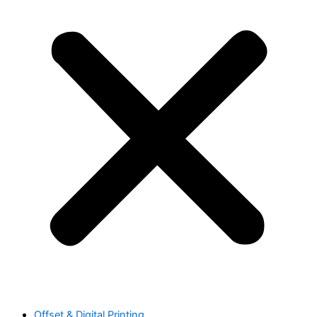
Offset & Digital Printing