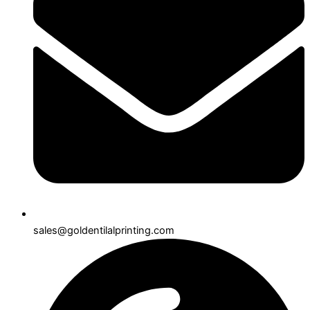
sales@goldentilalprinting.com