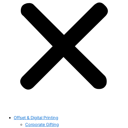
Offset & Digital Printing
Corporate Gifting