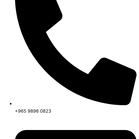
+965 9896 0823