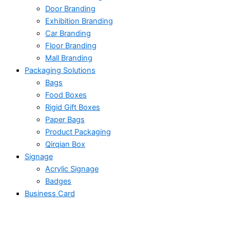
Door Branding
Exhibition Branding
Car Branding
Floor Branding
Mall Branding
Packaging Solutions
Bags
Food Boxes
Rigid Gift Boxes
Paper Bags
Product Packaging
Qirqian Box
Signage
Acrylic Signage
Badges
Business Card