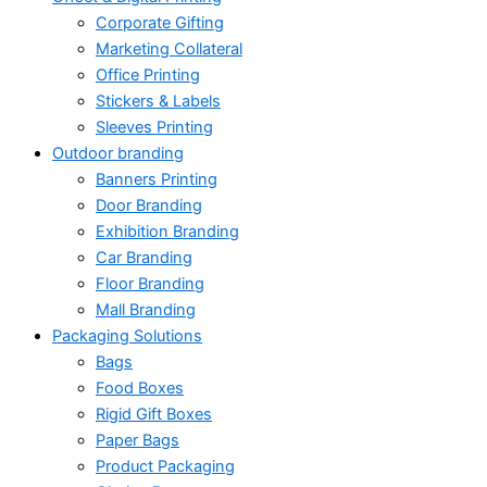
Corporate Gifting
Marketing Collateral
Office Printing
Stickers & Labels
Sleeves Printing
Outdoor branding
Banners Printing
Door Branding
Exhibition Branding
Car Branding
Floor Branding
Mall Branding
Packaging Solutions
Bags
Food Boxes
Rigid Gift Boxes
Paper Bags
Product Packaging