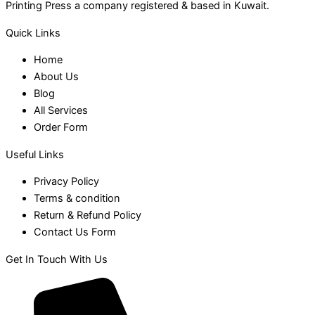
Printing Press a company registered & based in Kuwait.
Quick Links
Home
About Us
Blog
All Services
Order Form
Useful Links
Privacy Policy
Terms & condition
Return & Refund Policy
Contact Us Form
Get In Touch With Us