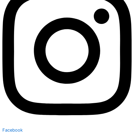
Facebook