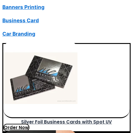
Banners Printing
Business Card
Car Branding
Silver Foil Business Cards with Spot UV
Order Now