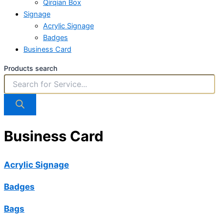
Qirqian Box
Signage
Acrylic Signage
Badges
Business Card
Products search
Business Card
Acrylic Signage
Badges
Bags