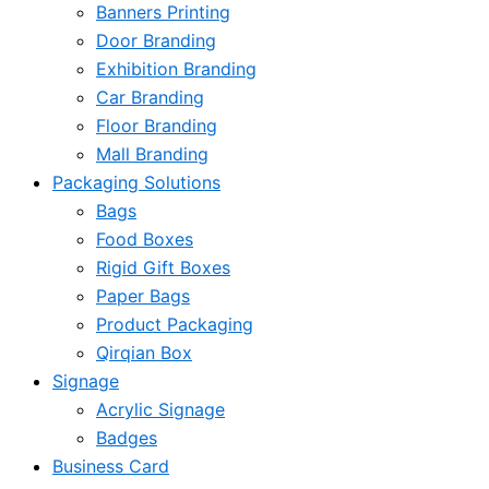
Banners Printing
Door Branding
Exhibition Branding
Car Branding
Floor Branding
Mall Branding
Packaging Solutions
Bags
Food Boxes
Rigid Gift Boxes
Paper Bags
Product Packaging
Qirqian Box
Signage
Acrylic Signage
Badges
Business Card