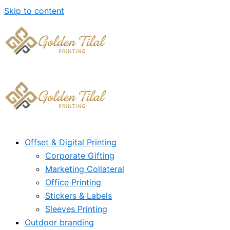
Skip to content
Offset & Digital Printing
Corporate Gifting
Marketing Collateral
Office Printing
Stickers & Labels
Sleeves Printing
Outdoor branding