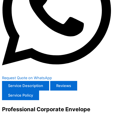
Request Quote on WhatsApp
Service Description
Reviews
Service Policy
Professional Corporate Envelope