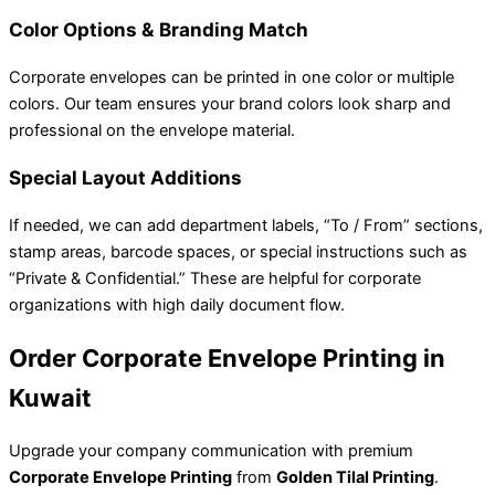
Color Options & Branding Match
Corporate envelopes can be printed in one color or multiple
colors. Our team ensures your brand colors look sharp and
professional on the envelope material.
Special Layout Additions
If needed, we can add department labels, “To / From” sections,
stamp areas, barcode spaces, or special instructions such as
“Private & Confidential.” These are helpful for corporate
organizations with high daily document flow.
Order Corporate Envelope Printing in
Kuwait
Upgrade your company communication with premium
Corporate Envelope Printing
from
Golden Tilal Printing
.