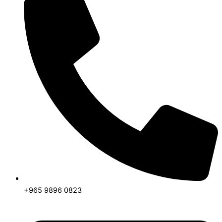
+965 9896 0823