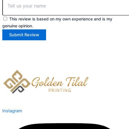
This review is based on my own experience and is my
genuine opinion.
Submit Review
Instagram