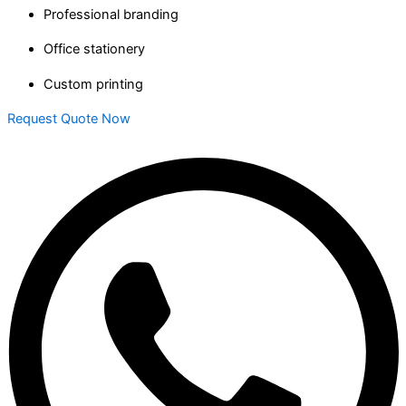
Professional branding
Office stationery
Custom printing
Request Quote Now