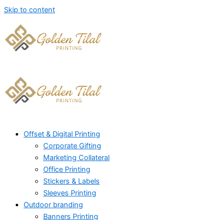
Skip to content
Offset & Digital Printing
Corporate Gifting
Marketing Collateral
Office Printing
Stickers & Labels
Sleeves Printing
Outdoor branding
Banners Printing