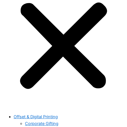
Offset & Digital Printing
Corporate Gifting