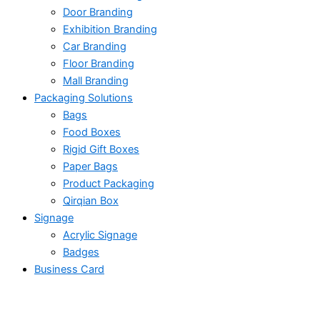
Door Branding
Exhibition Branding
Car Branding
Floor Branding
Mall Branding
Packaging Solutions
Bags
Food Boxes
Rigid Gift Boxes
Paper Bags
Product Packaging
Qirqian Box
Signage
Acrylic Signage
Badges
Business Card