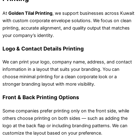
At
Golden Tilal Printing
, we support businesses across Kuwait
with custom corporate envelope solutions. We focus on clean
printing, accurate alignment, and quality output that matches
your company’s identity.
Logo & Contact Details Printing
We can print your logo, company name, address, and contact
information in a layout that suits your branding. You can
choose minimal printing for a clean corporate look or a
stronger branding layout with more visibility.
Front & Back Printing Options
Some companies prefer printing only on the front side, while
others choose printing on both sides — such as adding the
logo at the back flap or including branding patterns. We can
customize the layout based on your preference.