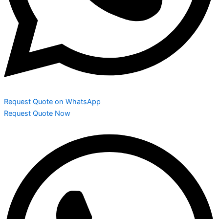
Request Quote on WhatsApp
Request Quote Now