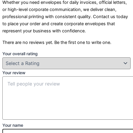
Whether you need envelopes for daily invoices, official letters,
or high-level corporate communication, we deliver clean,
professional printing with consistent quality. Contact us today
to place your order and create corporate envelopes that
represent your business with confidence.
There are no reviews yet. Be the first one to write one.
Your overall rating
Your review
Your name