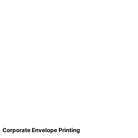
Corporate Envelope Printing