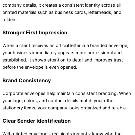
company details, it creates a consistent identity across all
printed materials such as business cards, letterheads, and
folders.
Stronger First Impression
When a client receives an official letter in a branded envelope,
your business immediately appears more professional and
established. It shows attention to detail and improves trust
before the envelope is even opened.
Brand Consistency
Corporate envelopes help maintain consistent branding. When
your logo, colors, and contact details match your other
stationery items, your company looks organized and reliable.
Clear Sender Identification
With printed envelopes, recipients instantly know who the