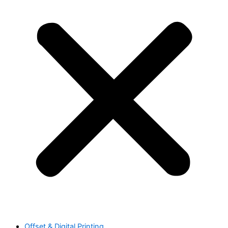
Offset & Digital Printing