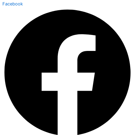
Facebook