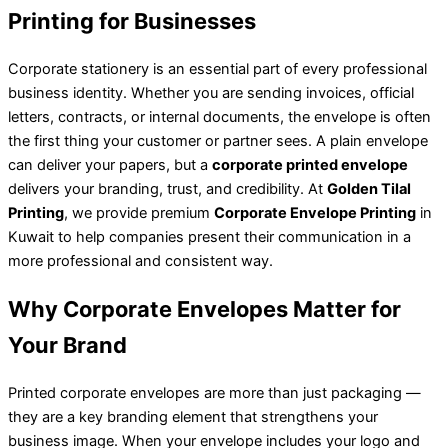
Printing for Businesses
Corporate stationery is an essential part of every professional
business identity. Whether you are sending invoices, official
letters, contracts, or internal documents, the envelope is often
the first thing your customer or partner sees. A plain envelope
can deliver your papers, but a
corporate printed envelope
delivers your branding, trust, and credibility. At
Golden Tilal
Printing
, we provide premium
Corporate Envelope Printing
in
Kuwait to help companies present their communication in a
more professional and consistent way.
Why Corporate Envelopes Matter for
Your Brand
Printed corporate envelopes are more than just packaging —
they are a key branding element that strengthens your
business image. When your envelope includes your logo and