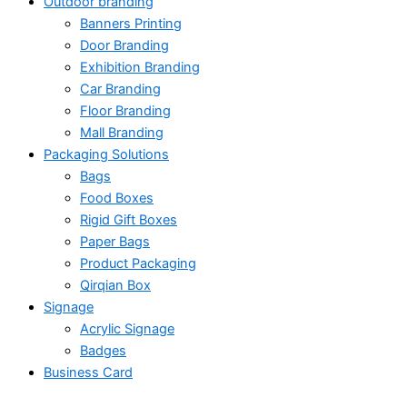
Outdoor branding
Banners Printing
Door Branding
Exhibition Branding
Car Branding
Floor Branding
Mall Branding
Packaging Solutions
Bags
Food Boxes
Rigid Gift Boxes
Paper Bags
Product Packaging
Qirqian Box
Signage
Acrylic Signage
Badges
Business Card