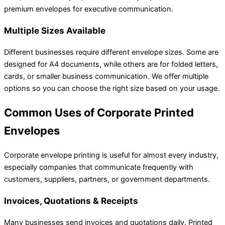
premium envelopes for executive communication.
Multiple Sizes Available
Different businesses require different envelope sizes. Some are
designed for A4 documents, while others are for folded letters,
cards, or smaller business communication. We offer multiple
options so you can choose the right size based on your usage.
Common Uses of Corporate Printed
Envelopes
Corporate envelope printing is useful for almost every industry,
especially companies that communicate frequently with
customers, suppliers, partners, or government departments.
Invoices, Quotations & Receipts
Many businesses send invoices and quotations daily. Printed