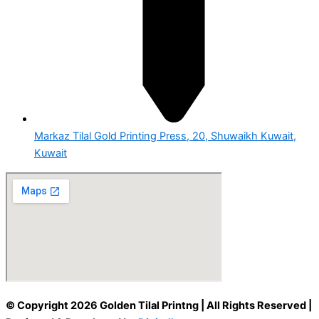
Markaz Tilal Gold Printing Press, 20, Shuwaikh Kuwait,
Kuwait
© Copyright 2026 Golden Tilal Printng | All Rights Reserved |