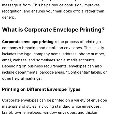
message is from. This helps reduce confusion, improves
recognition, and ensures your mail looks official rather than
generic.
What is Corporate Envelope Printing?
Corporate envelope printing
is the process of printing a
company’s branding and details on envelopes. This usually
includes the logo, company name, address, phone number,
email, website, and sometimes social media accounts.
Depending on business requirements, envelopes can also
include departments, barcode areas, “Confidential” labels, or
other helpful markings.
Printing on Different Envelope Types
Corporate envelopes can be printed on a variety of envelope
materials and styles, including standard white envelopes,
kraft/brown envelopes, window envelopes, and thicker