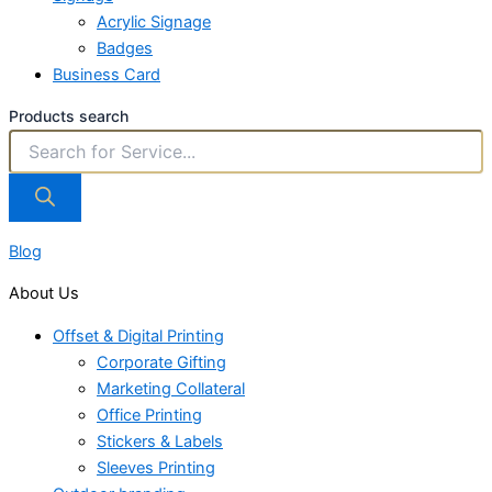
Acrylic Signage
Badges
Business Card
Products search
Blog
About Us
Offset & Digital Printing
Corporate Gifting
Marketing Collateral
Office Printing
Stickers & Labels
Sleeves Printing