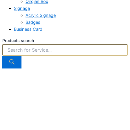
Qirqian Box
Signage
Acrylic Signage
Badges
Business Card
Products search