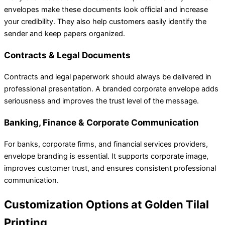
envelopes make these documents look official and increase
your credibility. They also help customers easily identify the
sender and keep papers organized.
Contracts & Legal Documents
Contracts and legal paperwork should always be delivered in
professional presentation. A branded corporate envelope adds
seriousness and improves the trust level of the message.
Banking, Finance & Corporate Communication
For banks, corporate firms, and financial services providers,
envelope branding is essential. It supports corporate image,
improves customer trust, and ensures consistent professional
communication.
Customization Options at Golden Tilal
Printing