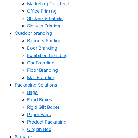
Marketing Collateral
Office Printing
Stickers & Labels
Sleeves Printing
Outdoor branding
Banners Printing
Door Branding
Exhibition Branding
Car Branding
Floor Branding
Mall Branding
Packaging Solutions
Bags
Food Boxes
Rigid Gift Boxes
Paper Bags
Product Packaging
Qirqian Box
Signage