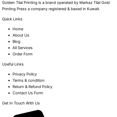
Golden Tilal Printing is a brand operated by Markaz Tilal Gold
Printing Press a company registered & based in Kuwait.
Quick Links
Home
About Us
Blog
All Services
Order Form
Useful Links
Privacy Policy
Terms & condition
Return & Refund Policy
Contact Us Form
Get In Touch With Us