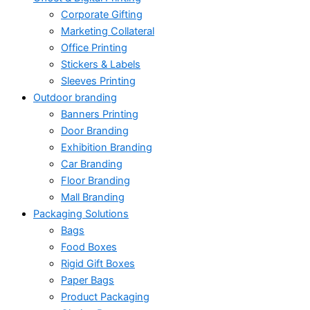
Corporate Gifting
Marketing Collateral
Office Printing
Stickers & Labels
Sleeves Printing
Outdoor branding
Banners Printing
Door Branding
Exhibition Branding
Car Branding
Floor Branding
Mall Branding
Packaging Solutions
Bags
Food Boxes
Rigid Gift Boxes
Paper Bags
Product Packaging