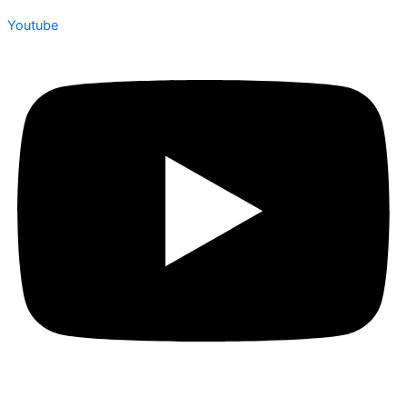
Youtube