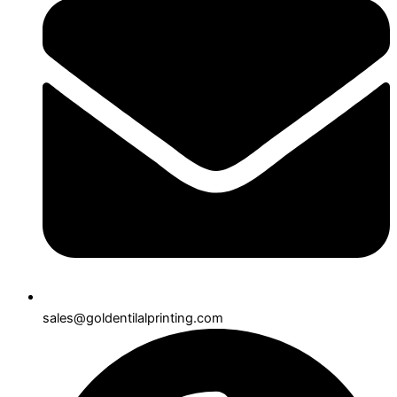
sales@goldentilalprinting.com