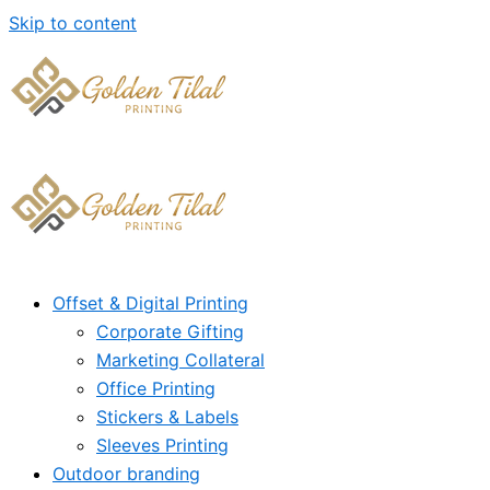
Skip to content
Offset & Digital Printing
Corporate Gifting
Marketing Collateral
Office Printing
Stickers & Labels
Sleeves Printing
Outdoor branding