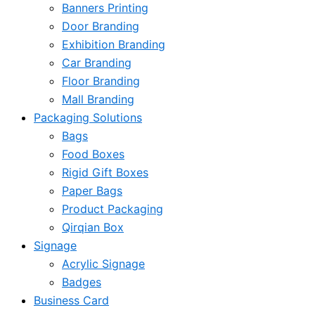
Banners Printing
Door Branding
Exhibition Branding
Car Branding
Floor Branding
Mall Branding
Packaging Solutions
Bags
Food Boxes
Rigid Gift Boxes
Paper Bags
Product Packaging
Qirqian Box
Signage
Acrylic Signage
Badges
Business Card