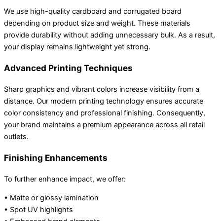
We use high-quality cardboard and corrugated board
depending on product size and weight. These materials
provide durability without adding unnecessary bulk. As a result,
your display remains lightweight yet strong.
Advanced Printing Techniques
Sharp graphics and vibrant colors increase visibility from a
distance. Our modern printing technology ensures accurate
color consistency and professional finishing. Consequently,
your brand maintains a premium appearance across all retail
outlets.
Finishing Enhancements
To further enhance impact, we offer:
• Matte or glossy lamination
• Spot UV highlights