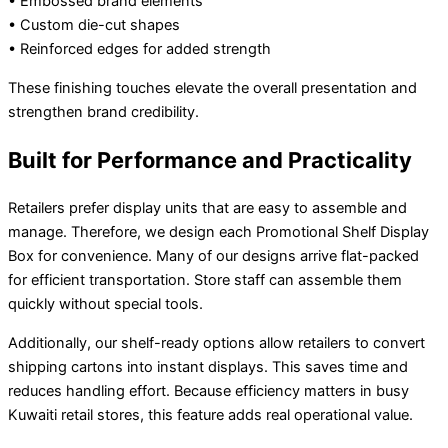
• Embossed brand elements
• Custom die-cut shapes
• Reinforced edges for added strength
These finishing touches elevate the overall presentation and
strengthen brand credibility.
Built for Performance and Practicality
Retailers prefer display units that are easy to assemble and
manage. Therefore, we design each Promotional Shelf Display
Box for convenience. Many of our designs arrive flat-packed
for efficient transportation. Store staff can assemble them
quickly without special tools.
Additionally, our shelf-ready options allow retailers to convert
shipping cartons into instant displays. This saves time and
reduces handling effort. Because efficiency matters in busy
Kuwaiti retail stores, this feature adds real operational value.