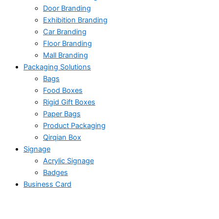
Door Branding
Exhibition Branding
Car Branding
Floor Branding
Mall Branding
Packaging Solutions
Bags
Food Boxes
Rigid Gift Boxes
Paper Bags
Product Packaging
Qirqian Box
Signage
Acrylic Signage
Badges
Business Card