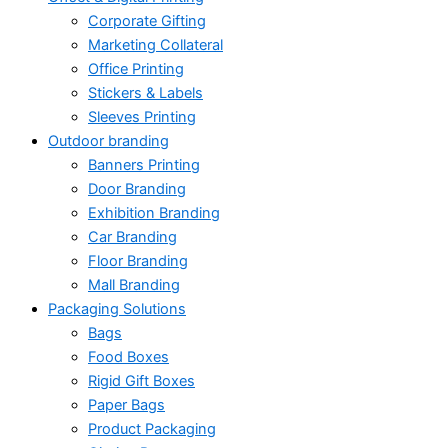
Corporate Gifting
Marketing Collateral
Office Printing
Stickers & Labels
Sleeves Printing
Outdoor branding
Banners Printing
Door Branding
Exhibition Branding
Car Branding
Floor Branding
Mall Branding
Packaging Solutions
Bags
Food Boxes
Rigid Gift Boxes
Paper Bags
Product Packaging