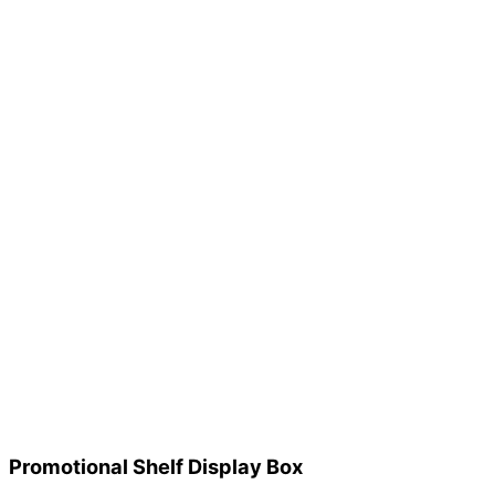
Promotional Shelf Display Box