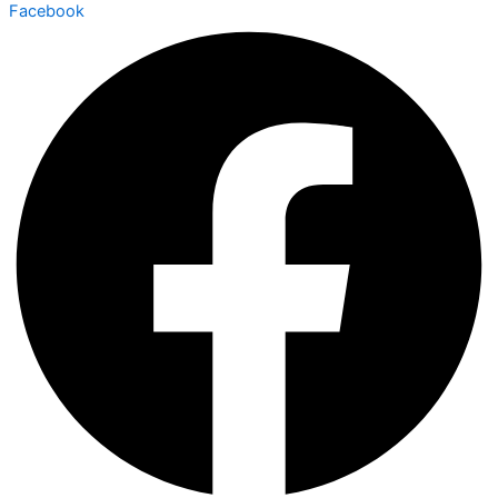
Facebook