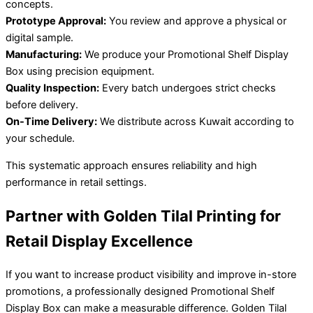
concepts.
Prototype Approval:
You review and approve a physical or
digital sample.
Manufacturing:
We produce your Promotional Shelf Display
Box using precision equipment.
Quality Inspection:
Every batch undergoes strict checks
before delivery.
On-Time Delivery:
We distribute across Kuwait according to
your schedule.
This systematic approach ensures reliability and high
performance in retail settings.
Partner with Golden Tilal Printing for
Retail Display Excellence
If you want to increase product visibility and improve in-store
promotions, a professionally designed Promotional Shelf
Display Box can make a measurable difference. Golden Tilal