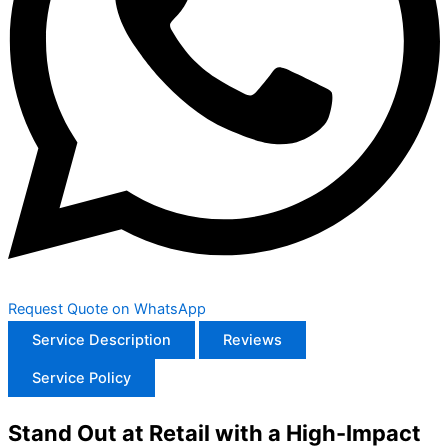
Request Quote on WhatsApp
Service Description
Reviews
Service Policy
Stand Out at Retail with a High-Impact