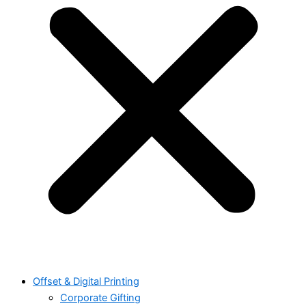
Offset & Digital Printing
Corporate Gifting