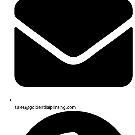
sales@goldentilalprinting.com