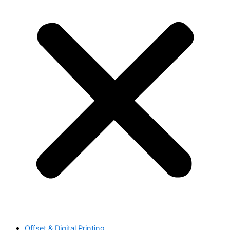
Offset & Digital Printing