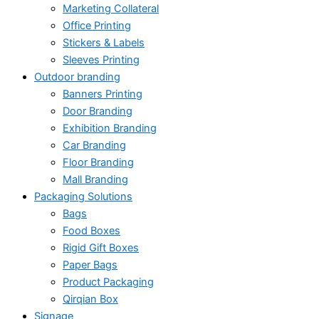
Marketing Collateral
Office Printing
Stickers & Labels
Sleeves Printing
Outdoor branding
Banners Printing
Door Branding
Exhibition Branding
Car Branding
Floor Branding
Mall Branding
Packaging Solutions
Bags
Food Boxes
Rigid Gift Boxes
Paper Bags
Product Packaging
Qirqian Box
Signage