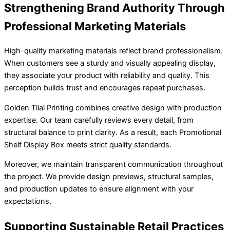
Strengthening Brand Authority Through
Professional Marketing Materials
High-quality marketing materials reflect brand professionalism.
When customers see a sturdy and visually appealing display,
they associate your product with reliability and quality. This
perception builds trust and encourages repeat purchases.
Golden Tilal Printing combines creative design with production
expertise. Our team carefully reviews every detail, from
structural balance to print clarity. As a result, each Promotional
Shelf Display Box meets strict quality standards.
Moreover, we maintain transparent communication throughout
the project. We provide design previews, structural samples,
and production updates to ensure alignment with your
expectations.
Supporting Sustainable Retail Practices