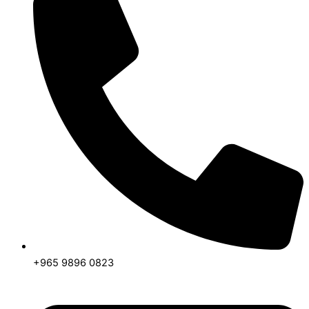
+965 9896 0823