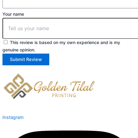
Your name
This review is based on my own experience and is my
genuine opinion.
Submit Review
Instagram