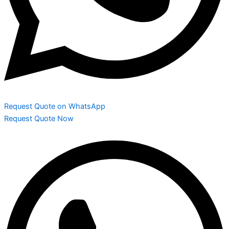
Request Quote on WhatsApp
Request Quote Now