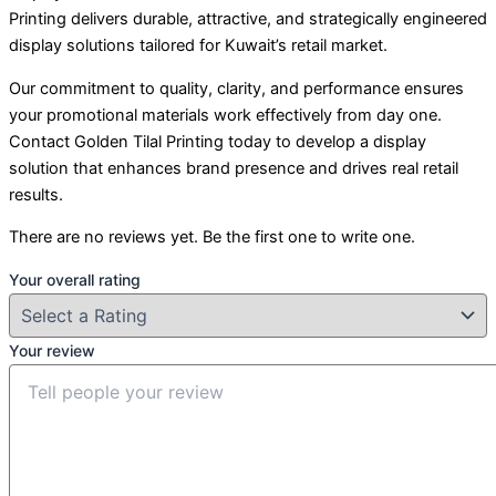
Printing delivers durable, attractive, and strategically engineered
display solutions tailored for Kuwait’s retail market.
Our commitment to quality, clarity, and performance ensures
your promotional materials work effectively from day one.
Contact Golden Tilal Printing today to develop a display
solution that enhances brand presence and drives real retail
results.
There are no reviews yet. Be the first one to write one.
Your overall rating
Your review