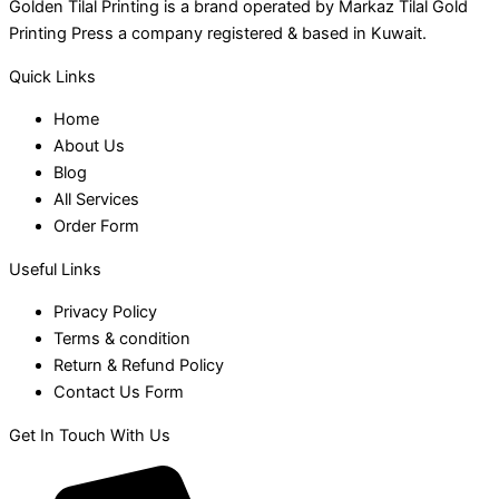
Golden Tilal Printing is a brand operated by Markaz Tilal Gold
Printing Press a company registered & based in Kuwait.
Quick Links
Home
About Us
Blog
All Services
Order Form
Useful Links
Privacy Policy
Terms & condition
Return & Refund Policy
Contact Us Form
Get In Touch With Us