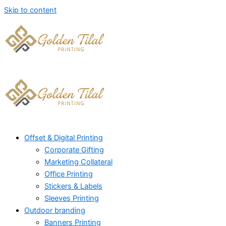
Skip to content
Offset & Digital Printing
Corporate Gifting
Marketing Collateral
Office Printing
Stickers & Labels
Sleeves Printing
Outdoor branding
Banners Printing