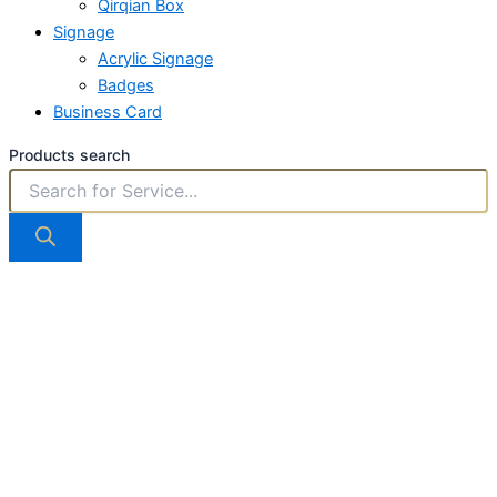
Qirqian Box
Signage
Acrylic Signage
Badges
Business Card
Products search