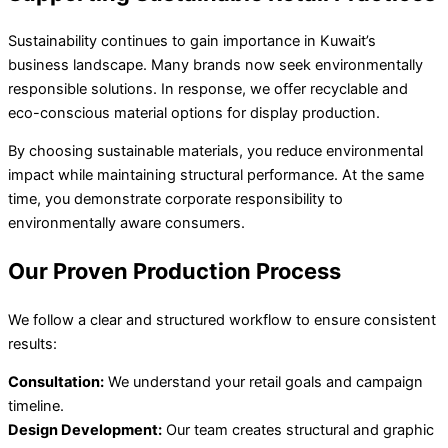
Sustainability continues to gain importance in Kuwait’s
business landscape. Many brands now seek environmentally
responsible solutions. In response, we offer recyclable and
eco-conscious material options for display production.
By choosing sustainable materials, you reduce environmental
impact while maintaining structural performance. At the same
time, you demonstrate corporate responsibility to
environmentally aware consumers.
Our Proven Production Process
We follow a clear and structured workflow to ensure consistent
results:
Consultation:
We understand your retail goals and campaign
timeline.
Design Development:
Our team creates structural and graphic