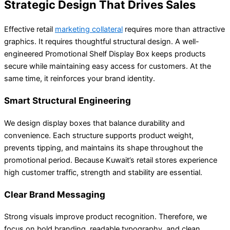
Strategic Design That Drives Sales
Effective retail
marketing collateral
requires more than attractive
graphics. It requires thoughtful structural design. A well-
engineered Promotional Shelf Display Box keeps products
secure while maintaining easy access for customers. At the
same time, it reinforces your brand identity.
Smart Structural Engineering
We design display boxes that balance durability and
convenience. Each structure supports product weight,
prevents tipping, and maintains its shape throughout the
promotional period. Because Kuwait’s retail stores experience
high customer traffic, strength and stability are essential.
Clear Brand Messaging
Strong visuals improve product recognition. Therefore, we
focus on bold branding, readable typography, and clean