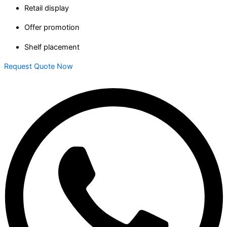
Retail display
Offer promotion
Shelf placement
Request Quote Now