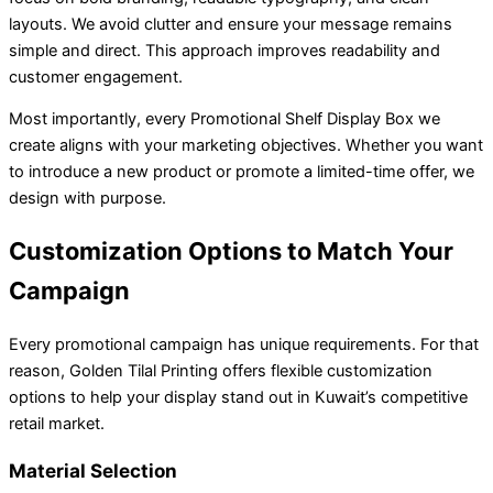
layouts. We avoid clutter and ensure your message remains
simple and direct. This approach improves readability and
customer engagement.
Most importantly, every Promotional Shelf Display Box we
create aligns with your marketing objectives. Whether you want
to introduce a new product or promote a limited-time offer, we
design with purpose.
Customization Options to Match Your
Campaign
Every promotional campaign has unique requirements. For that
reason, Golden Tilal Printing offers flexible customization
options to help your display stand out in Kuwait’s competitive
retail market.
Material Selection