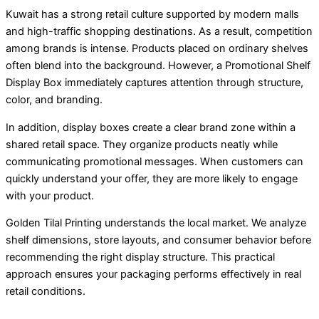
Kuwait has a strong retail culture supported by modern malls
and high-traffic shopping destinations. As a result, competition
among brands is intense. Products placed on ordinary shelves
often blend into the background. However, a Promotional Shelf
Display Box immediately captures attention through structure,
color, and branding.
In addition, display boxes create a clear brand zone within a
shared retail space. They organize products neatly while
communicating promotional messages. When customers can
quickly understand your offer, they are more likely to engage
with your product.
Golden Tilal Printing understands the local market. We analyze
shelf dimensions, store layouts, and consumer behavior before
recommending the right display structure. This practical
approach ensures your packaging performs effectively in real
retail conditions.