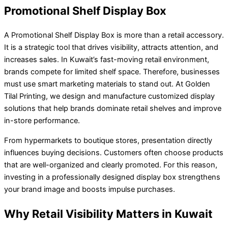
Promotional Shelf Display Box
A Promotional Shelf Display Box is more than a retail accessory.
It is a strategic tool that drives visibility, attracts attention, and
increases sales. In Kuwait’s fast-moving retail environment,
brands compete for limited shelf space. Therefore, businesses
must use smart marketing materials to stand out. At Golden
Tilal Printing, we design and manufacture customized display
solutions that help brands dominate retail shelves and improve
in-store performance.
From hypermarkets to boutique stores, presentation directly
influences buying decisions. Customers often choose products
that are well-organized and clearly promoted. For this reason,
investing in a professionally designed display box strengthens
your brand image and boosts impulse purchases.
Why Retail Visibility Matters in Kuwait