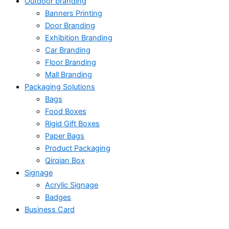
Outdoor branding
Banners Printing
Door Branding
Exhibition Branding
Car Branding
Floor Branding
Mall Branding
Packaging Solutions
Bags
Food Boxes
Rigid Gift Boxes
Paper Bags
Product Packaging
Qirqian Box
Signage
Acrylic Signage
Badges
Business Card