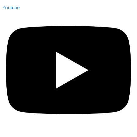
Youtube