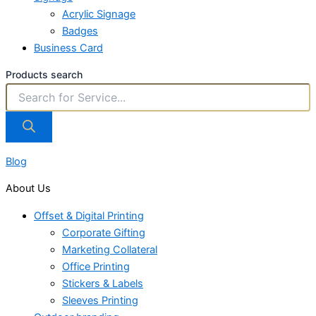
Acrylic Signage
Badges
Business Card
Products search
Blog
About Us
Offset & Digital Printing
Corporate Gifting
Marketing Collateral
Office Printing
Stickers & Labels
Sleeves Printing