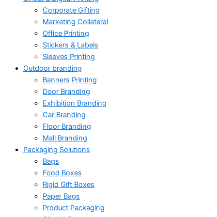
Corporate Gifting
Marketing Collateral
Office Printing
Stickers & Labels
Sleeves Printing
Outdoor branding
Banners Printing
Door Branding
Exhibition Branding
Car Branding
Floor Branding
Mall Branding
Packaging Solutions
Bags
Food Boxes
Rigid Gift Boxes
Paper Bags
Product Packaging