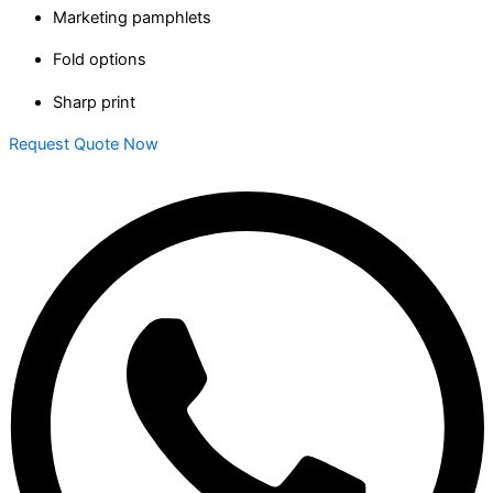
Marketing pamphlets
Fold options
Sharp print
Request Quote Now