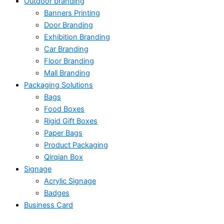
Outdoor branding
Banners Printing
Door Branding
Exhibition Branding
Car Branding
Floor Branding
Mall Branding
Packaging Solutions
Bags
Food Boxes
Rigid Gift Boxes
Paper Bags
Product Packaging
Qirqian Box
Signage
Acrylic Signage
Badges
Business Card