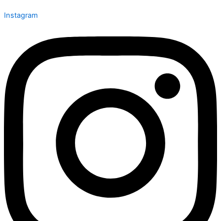
Instagram