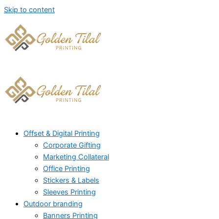
Skip to content
Offset & Digital Printing
Corporate Gifting
Marketing Collateral
Office Printing
Stickers & Labels
Sleeves Printing
Outdoor branding
Banners Printing