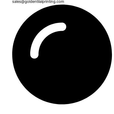
sales@goldentilalprinting.com