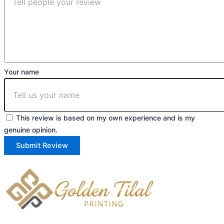
Your name
This review is based on my own experience and is my
genuine opinion.
Submit Review