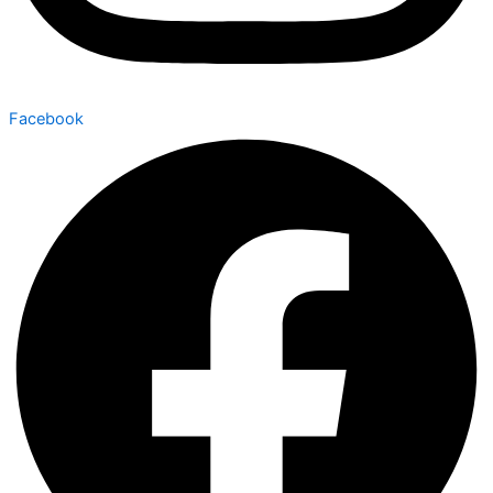
Facebook