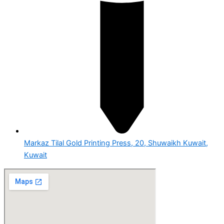
Markaz Tilal Gold Printing Press, 20, Shuwaikh Kuwait,
Kuwait