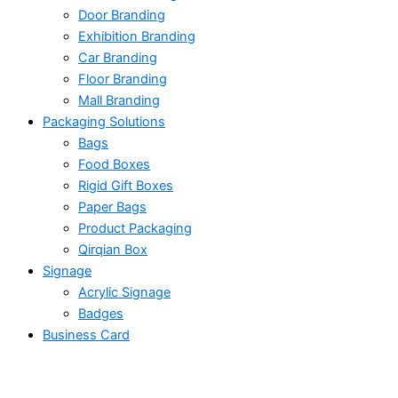
Door Branding
Exhibition Branding
Car Branding
Floor Branding
Mall Branding
Packaging Solutions
Bags
Food Boxes
Rigid Gift Boxes
Paper Bags
Product Packaging
Qirqian Box
Signage
Acrylic Signage
Badges
Business Card