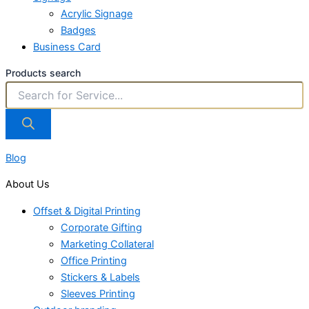
Acrylic Signage
Badges
Business Card
Products search
Blog
About Us
Offset & Digital Printing
Corporate Gifting
Marketing Collateral
Office Printing
Stickers & Labels
Sleeves Printing