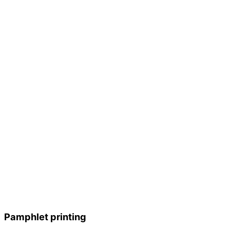
Pamphlet printing