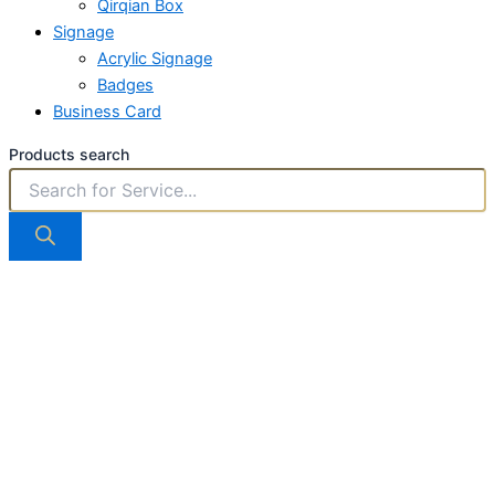
Qirqian Box
Signage
Acrylic Signage
Badges
Business Card
Products search