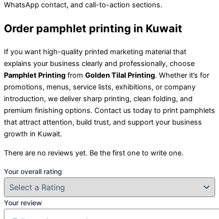
WhatsApp contact, and call-to-action sections.
Order pamphlet printing in Kuwait
If you want high-quality printed marketing material that
explains your business clearly and professionally, choose
Pamphlet Printing
from
Golden Tilal Printing
. Whether it’s for
promotions, menus, service lists, exhibitions, or company
introduction, we deliver sharp printing, clean folding, and
premium finishing options. Contact us today to print pamphlets
that attract attention, build trust, and support your business
growth in Kuwait.
There are no reviews yet. Be the first one to write one.
Your overall rating
Your review