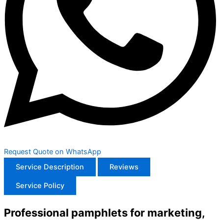
Request Quote on WhatsApp
Service Description
Reviews
Service Policy
Professional pamphlets for marketing,