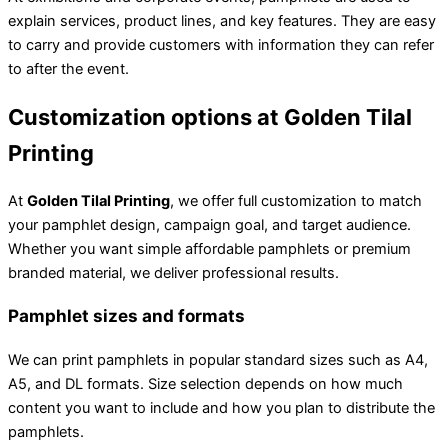
explain services, product lines, and key features. They are easy
to carry and provide customers with information they can refer
to after the event.
Customization options at Golden Tilal
Printing
At
Golden Tilal Printing
, we offer full customization to match
your pamphlet design, campaign goal, and target audience.
Whether you want simple affordable pamphlets or premium
branded material, we deliver professional results.
Pamphlet sizes and formats
We can print pamphlets in popular standard sizes such as A4,
A5, and DL formats. Size selection depends on how much
content you want to include and how you plan to distribute the
pamphlets.