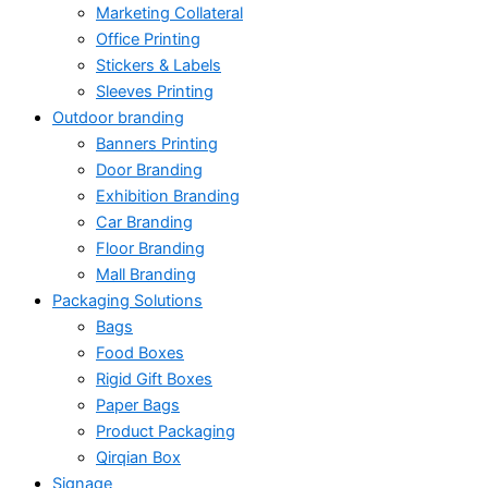
Marketing Collateral
Office Printing
Stickers & Labels
Sleeves Printing
Outdoor branding
Banners Printing
Door Branding
Exhibition Branding
Car Branding
Floor Branding
Mall Branding
Packaging Solutions
Bags
Food Boxes
Rigid Gift Boxes
Paper Bags
Product Packaging
Qirqian Box
Signage