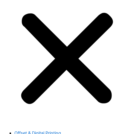
Offset & Digital Printing