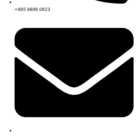
+965 9896 0823