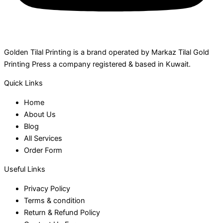
Golden Tilal Printing is a brand operated by Markaz Tilal Gold
Printing Press a company registered & based in Kuwait.
Quick Links
Home
About Us
Blog
All Services
Order Form
Useful Links
Privacy Policy
Terms & condition
Return & Refund Policy