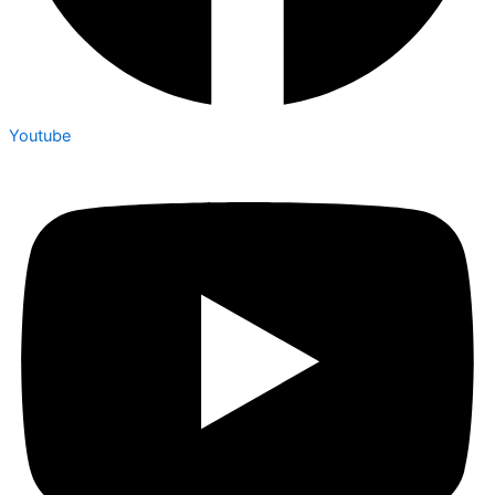
Youtube