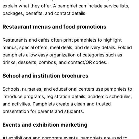
explain what they offer. A pamphlet can include service lists,
packages, benefits, and contact details.
Restaurant menus and food promotions
Restaurants and cafés often print pamphlets to highlight
menus, special offers, meal deals, and delivery details. Folded
pamphlets allow easy organization of categories such as
drinks, desserts, combos, and contact/QR codes.
School and institution brochures
Schools, nurseries, and educational centers use pamphlets to
introduce programs, registration details, academic schedules,
and activities. Pamphlets create a clean and trusted
presentation for parents and students.
Events and exhibition marketing
At exhibitions and corporate events, pamphlets are used to