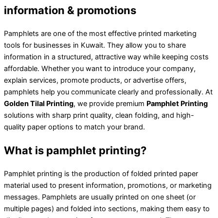
information & promotions
Pamphlets are one of the most effective printed marketing
tools for businesses in Kuwait. They allow you to share
information in a structured, attractive way while keeping costs
affordable. Whether you want to introduce your company,
explain services, promote products, or advertise offers,
pamphlets help you communicate clearly and professionally. At
Golden Tilal Printing
, we provide premium
Pamphlet Printing
solutions with sharp print quality, clean folding, and high-
quality paper options to match your brand.
What is pamphlet printing?
Pamphlet printing is the production of folded printed paper
material used to present information, promotions, or marketing
messages. Pamphlets are usually printed on one sheet (or
multiple pages) and folded into sections, making them easy to