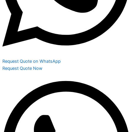
Request Quote on WhatsApp
Request Quote Now