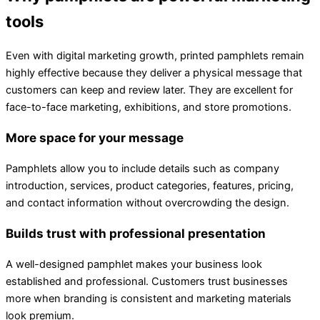
tools
Even with digital marketing growth, printed pamphlets remain
highly effective because they deliver a physical message that
customers can keep and review later. They are excellent for
face-to-face marketing, exhibitions, and store promotions.
More space for your message
Pamphlets allow you to include details such as company
introduction, services, product categories, features, pricing,
and contact information without overcrowding the design.
Builds trust with professional presentation
A well-designed pamphlet makes your business look
established and professional. Customers trust businesses
more when branding is consistent and marketing materials
look premium.