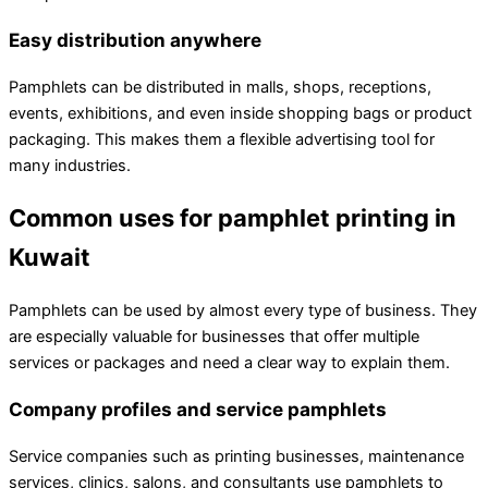
Easy distribution anywhere
Pamphlets can be distributed in malls, shops, receptions,
events, exhibitions, and even inside shopping bags or product
packaging. This makes them a flexible advertising tool for
many industries.
Common uses for pamphlet printing in
Kuwait
Pamphlets can be used by almost every type of business. They
are especially valuable for businesses that offer multiple
services or packages and need a clear way to explain them.
Company profiles and service pamphlets
Service companies such as printing businesses, maintenance
services, clinics, salons, and consultants use pamphlets to