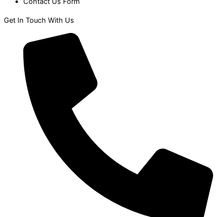
Contact Us Form
Get In Touch With Us