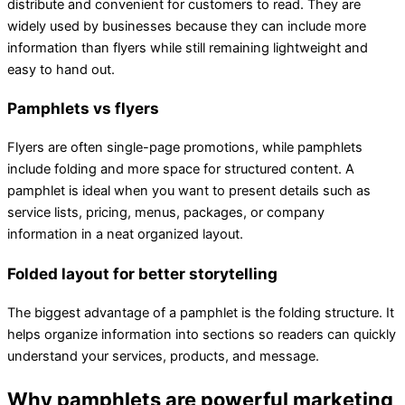
distribute and convenient for customers to read. They are
widely used by businesses because they can include more
information than flyers while still remaining lightweight and
easy to hand out.
Pamphlets vs flyers
Flyers are often single-page promotions, while pamphlets
include folding and more space for structured content. A
pamphlet is ideal when you want to present details such as
service lists, pricing, menus, packages, or company
information in a neat organized layout.
Folded layout for better storytelling
The biggest advantage of a pamphlet is the folding structure. It
helps organize information into sections so readers can quickly
understand your services, products, and message.
Why pamphlets are powerful marketing