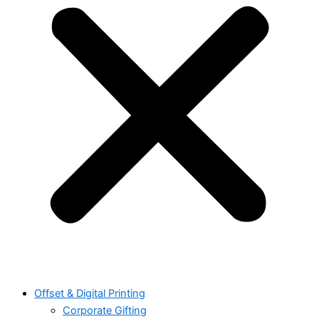
Offset & Digital Printing
Corporate Gifting