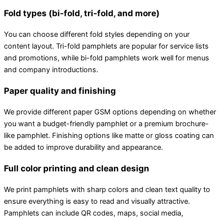
Fold types (bi-fold, tri-fold, and more)
You can choose different fold styles depending on your
content layout. Tri-fold pamphlets are popular for service lists
and promotions, while bi-fold pamphlets work well for menus
and company introductions.
Paper quality and finishing
We provide different paper GSM options depending on whether
you want a budget-friendly pamphlet or a premium brochure-
like pamphlet. Finishing options like matte or gloss coating can
be added to improve durability and appearance.
Full color printing and clean design
We print pamphlets with sharp colors and clean text quality to
ensure everything is easy to read and visually attractive.
Pamphlets can include QR codes, maps, social media,