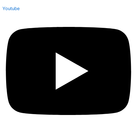
Youtube