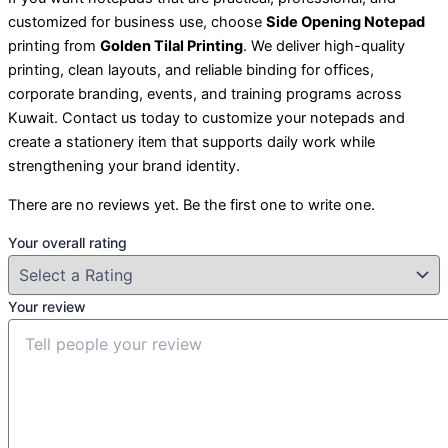
customized for business use, choose
Side Opening Notepad
printing from
Golden Tilal Printing
. We deliver high-quality
printing, clean layouts, and reliable binding for offices,
corporate branding, events, and training programs across
Kuwait. Contact us today to customize your notepads and
create a stationery item that supports daily work while
strengthening your brand identity.
There are no reviews yet. Be the first one to write one.
Your overall rating
Your review