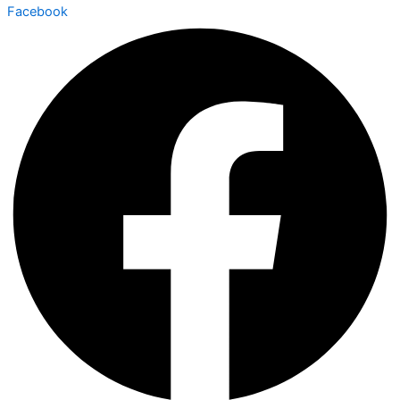
Facebook