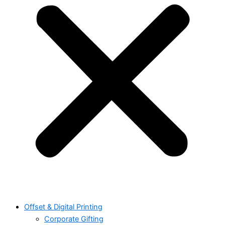
Offset & Digital Printing
Corporate Gifting