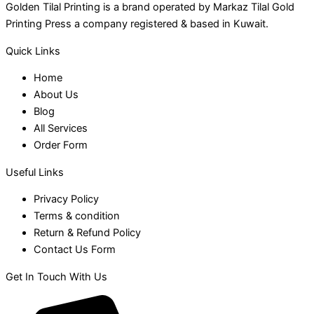
Golden Tilal Printing is a brand operated by Markaz Tilal Gold
Printing Press a company registered & based in Kuwait.
Quick Links
Home
About Us
Blog
All Services
Order Form
Useful Links
Privacy Policy
Terms & condition
Return & Refund Policy
Contact Us Form
Get In Touch With Us