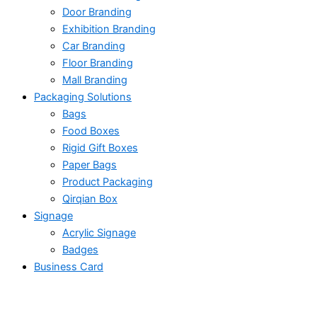
Door Branding
Exhibition Branding
Car Branding
Floor Branding
Mall Branding
Packaging Solutions
Bags
Food Boxes
Rigid Gift Boxes
Paper Bags
Product Packaging
Qirqian Box
Signage
Acrylic Signage
Badges
Business Card