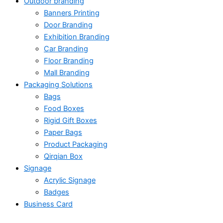
Outdoor branding
Banners Printing
Door Branding
Exhibition Branding
Car Branding
Floor Branding
Mall Branding
Packaging Solutions
Bags
Food Boxes
Rigid Gift Boxes
Paper Bags
Product Packaging
Qirqian Box
Signage
Acrylic Signage
Badges
Business Card