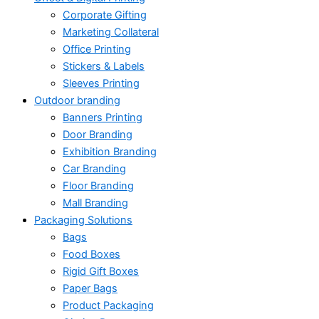
Corporate Gifting
Marketing Collateral
Office Printing
Stickers & Labels
Sleeves Printing
Outdoor branding
Banners Printing
Door Branding
Exhibition Branding
Car Branding
Floor Branding
Mall Branding
Packaging Solutions
Bags
Food Boxes
Rigid Gift Boxes
Paper Bags
Product Packaging