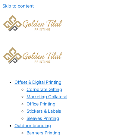
Skip to content
Offset & Digital Printing
Corporate Gifting
Marketing Collateral
Office Printing
Stickers & Labels
Sleeves Printing
Outdoor branding
Banners Printing