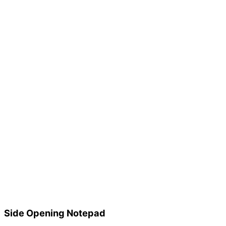
Side Opening Notepad