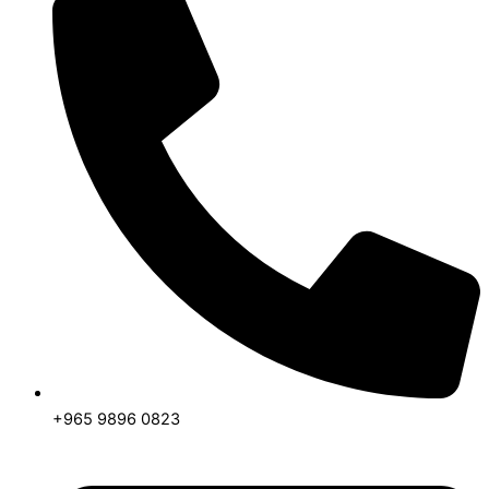
+965 9896 0823