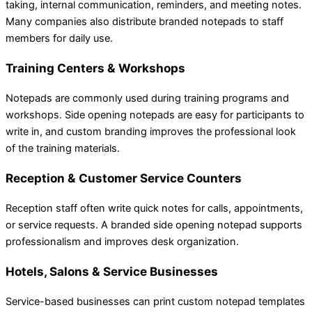
taking, internal communication, reminders, and meeting notes.
Many companies also distribute branded notepads to staff
members for daily use.
Training Centers & Workshops
Notepads are commonly used during training programs and
workshops. Side opening notepads are easy for participants to
write in, and custom branding improves the professional look
of the training materials.
Reception & Customer Service Counters
Reception staff often write quick notes for calls, appointments,
or service requests. A branded side opening notepad supports
professionalism and improves desk organization.
Hotels, Salons & Service Businesses
Service-based businesses can print custom notepad templates