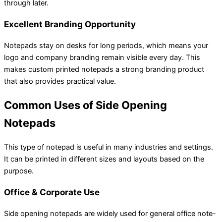
through later.
Excellent Branding Opportunity
Notepads stay on desks for long periods, which means your
logo and company branding remain visible every day. This
makes custom printed notepads a strong branding product
that also provides practical value.
Common Uses of Side Opening
Notepads
This type of notepad is useful in many industries and settings.
It can be printed in different sizes and layouts based on the
purpose.
Office & Corporate Use
Side opening notepads are widely used for general office note-