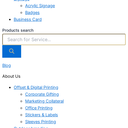
Acrylic Signage
Badges
Business Card
Products search
Blog
About Us
Offset & Digital Printing
Corporate Gifting
Marketing Collateral
Office Printing
Stickers & Labels
Sleeves Printing