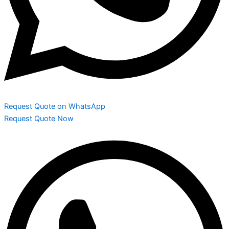
Request Quote on WhatsApp
Request Quote Now