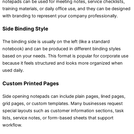
notepads can be used for meeting notes, service checklists,
training materials, or daily office use, and they can be designed
with branding to represent your company professionally.
Side Binding Style
The binding side is usually on the left (like a standard
notebook) and can be produced in different binding styles
based on your needs. This format is popular for corporate use
because it feels structured and looks more organized when
used daily.
Custom Printed Pages
Side opening notepads can include plain pages, lined pages,
grid pages, or custom templates. Many businesses request
special layouts such as customer information sections, task
lists, service notes, or form-based sheets that support
workflow.