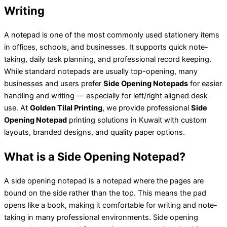
Writing
A notepad is one of the most commonly used stationery items
in offices, schools, and businesses. It supports quick note-
taking, daily task planning, and professional record keeping.
While standard notepads are usually top-opening, many
businesses and users prefer
Side Opening Notepads
for easier
handling and writing — especially for left/right aligned desk
use. At
Golden Tilal Printing
, we provide professional
Side
Opening Notepad
printing solutions in Kuwait with custom
layouts, branded designs, and quality paper options.
What is a Side Opening Notepad?
A side opening notepad is a notepad where the pages are
bound on the side rather than the top. This means the pad
opens like a book, making it comfortable for writing and note-
taking in many professional environments. Side opening