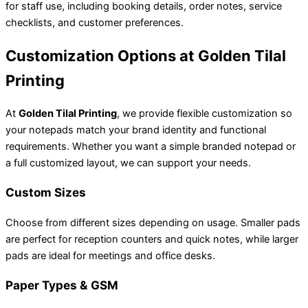
for staff use, including booking details, order notes, service
checklists, and customer preferences.
Customization Options at Golden Tilal
Printing
At
Golden Tilal Printing
, we provide flexible customization so
your notepads match your brand identity and functional
requirements. Whether you want a simple branded notepad or
a full customized layout, we can support your needs.
Custom Sizes
Choose from different sizes depending on usage. Smaller pads
are perfect for reception counters and quick notes, while larger
pads are ideal for meetings and office desks.
Paper Types & GSM