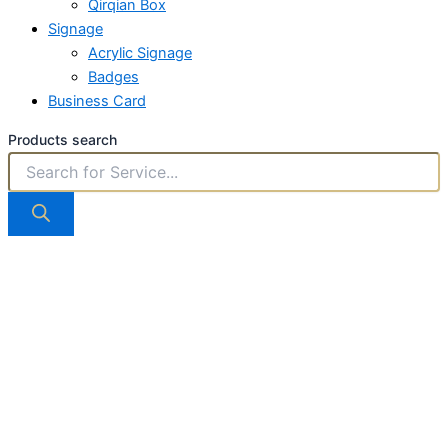
Qirqian Box
Signage
Acrylic Signage
Badges
Business Card
Products search