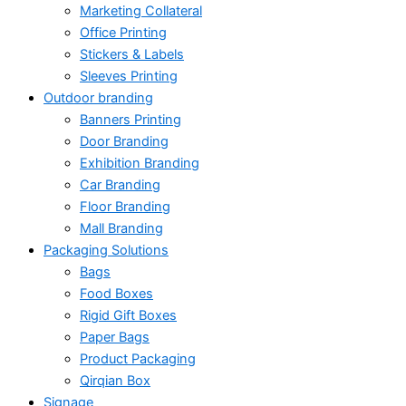
Marketing Collateral
Office Printing
Stickers & Labels
Sleeves Printing
Outdoor branding
Banners Printing
Door Branding
Exhibition Branding
Car Branding
Floor Branding
Mall Branding
Packaging Solutions
Bags
Food Boxes
Rigid Gift Boxes
Paper Bags
Product Packaging
Qirqian Box
Signage