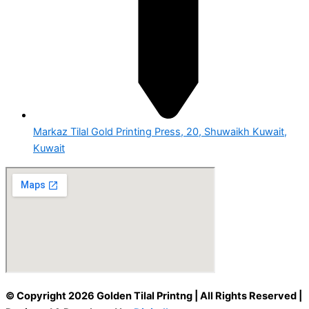
Markaz Tilal Gold Printing Press, 20, Shuwaikh Kuwait,
Kuwait
© Copyright 2026 Golden Tilal Printng | All Rights Reserved |