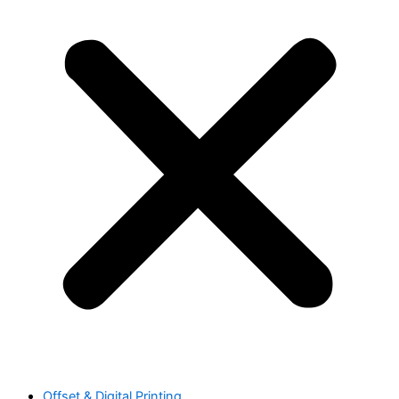
Offset & Digital Printing