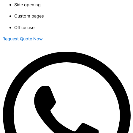
Side opening
Custom pages
Office use
Request Quote Now