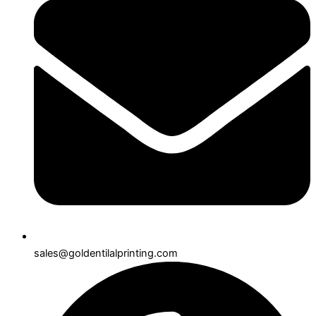
sales@goldentilalprinting.com