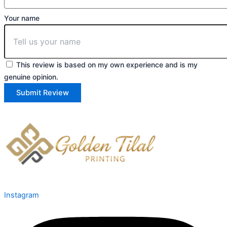
Your name
This review is based on my own experience and is my
genuine opinion.
Submit Review
Instagram