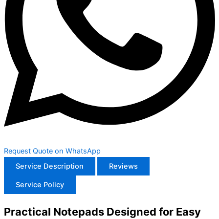
Request Quote on WhatsApp
Service Description
Reviews
Service Policy
Practical Notepads Designed for Easy