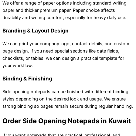
We offer a range of paper options including standard writing
paper and thicker premium paper. Paper choice affects
durability and writing comfort, especially for heavy daily use.
Branding & Layout Design
We can print your company logo, contact details, and custom
page design. If you need special sections like date fields,
checklists, or tables, we can design a practical template for
your workflow.
Binding & Finishing
Side opening notepads can be finished with different binding
styles depending on the desired look and usage. We ensure
strong binding so pages remain secure during regular handling.
Order Side Opening Notepads in Kuwait
If you want notepads that are practical, professional, and