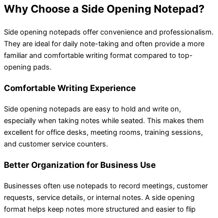
Why Choose a Side Opening Notepad?
Side opening notepads offer convenience and professionalism.
They are ideal for daily note-taking and often provide a more
familiar and comfortable writing format compared to top-
opening pads.
Comfortable Writing Experience
Side opening notepads are easy to hold and write on,
especially when taking notes while seated. This makes them
excellent for office desks, meeting rooms, training sessions,
and customer service counters.
Better Organization for Business Use
Businesses often use notepads to record meetings, customer
requests, service details, or internal notes. A side opening
format helps keep notes more structured and easier to flip