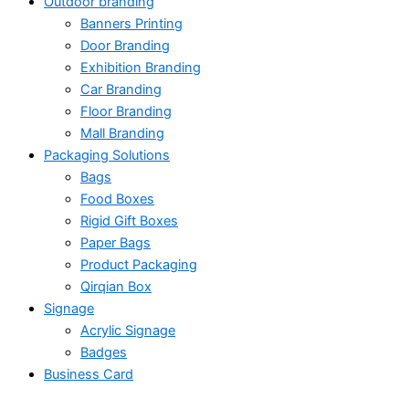
Outdoor branding
Banners Printing
Door Branding
Exhibition Branding
Car Branding
Floor Branding
Mall Branding
Packaging Solutions
Bags
Food Boxes
Rigid Gift Boxes
Paper Bags
Product Packaging
Qirqian Box
Signage
Acrylic Signage
Badges
Business Card