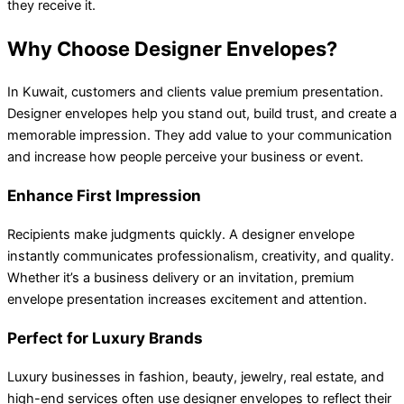
they receive it.
Why Choose Designer Envelopes?
In Kuwait, customers and clients value premium presentation.
Designer envelopes help you stand out, build trust, and create a
memorable impression. They add value to your communication
and increase how people perceive your business or event.
Enhance First Impression
Recipients make judgments quickly. A designer envelope
instantly communicates professionalism, creativity, and quality.
Whether it’s a business delivery or an invitation, premium
envelope presentation increases excitement and attention.
Perfect for Luxury Brands
Luxury businesses in fashion, beauty, jewelry, real estate, and
high-end services often use designer envelopes to reflect their