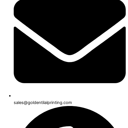
sales@goldentilalprinting.com