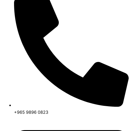
+965 9896 0823