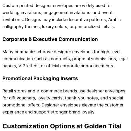
Custom printed designer envelopes are widely used for
wedding invitations, engagement invitations, and event
invitations. Designs may include decorative patterns, Arabic
calligraphy themes, luxury colors, or personalized initials.
Corporate & Executive Communication
Many companies choose designer envelopes for high-level
communication such as contracts, proposal submissions, legal
papers, VIP letters, or official corporate announcements.
Promotional Packaging Inserts
Retail stores and e-commerce brands use designer envelopes
for gift vouchers, loyalty cards, thank-you notes, and special
promotional offers. Designer envelopes elevate the customer
experience and support stronger brand loyalty.
Customization Options at Golden Tilal