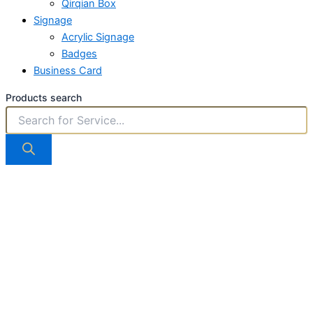
Qirqian Box
Signage
Acrylic Signage
Badges
Business Card
Products search