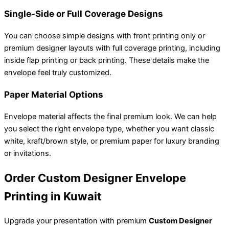
Single-Side or Full Coverage Designs
You can choose simple designs with front printing only or
premium designer layouts with full coverage printing, including
inside flap printing or back printing. These details make the
envelope feel truly customized.
Paper Material Options
Envelope material affects the final premium look. We can help
you select the right envelope type, whether you want classic
white, kraft/brown style, or premium paper for luxury branding
or invitations.
Order Custom Designer Envelope
Printing in Kuwait
Upgrade your presentation with premium
Custom Designer