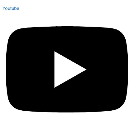
Youtube