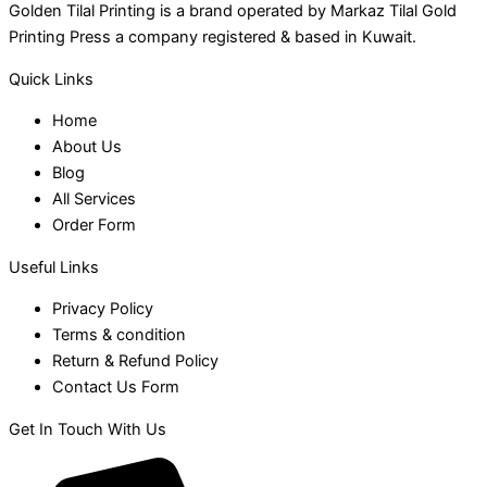
Golden Tilal Printing is a brand operated by Markaz Tilal Gold
Printing Press a company registered & based in Kuwait.
Quick Links
Home
About Us
Blog
All Services
Order Form
Useful Links
Privacy Policy
Terms & condition
Return & Refund Policy
Contact Us Form
Get In Touch With Us