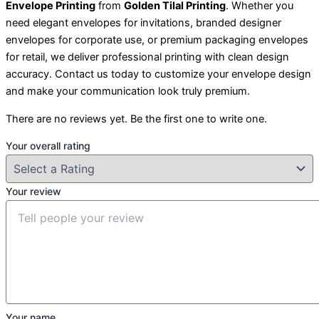
Envelope Printing
from
Golden Tilal Printing
. Whether you
need elegant envelopes for invitations, branded designer
envelopes for corporate use, or premium packaging envelopes
for retail, we deliver professional printing with clean design
accuracy. Contact us today to customize your envelope design
and make your communication look truly premium.
There are no reviews yet. Be the first one to write one.
Your overall rating
Your review
Your name