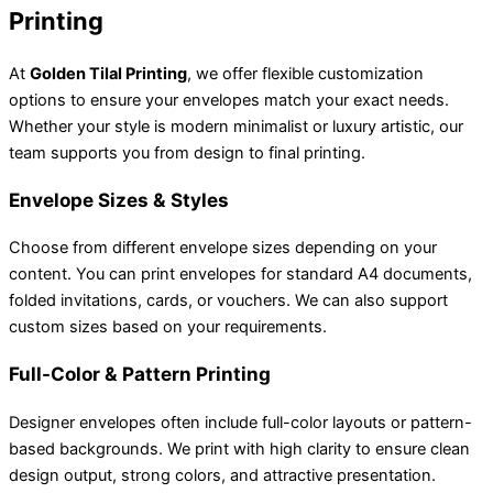
Printing
At
Golden Tilal Printing
, we offer flexible customization
options to ensure your envelopes match your exact needs.
Whether your style is modern minimalist or luxury artistic, our
team supports you from design to final printing.
Envelope Sizes & Styles
Choose from different envelope sizes depending on your
content. You can print envelopes for standard A4 documents,
folded invitations, cards, or vouchers. We can also support
custom sizes based on your requirements.
Full-Color & Pattern Printing
Designer envelopes often include full-color layouts or pattern-
based backgrounds. We print with high clarity to ensure clean
design output, strong colors, and attractive presentation.