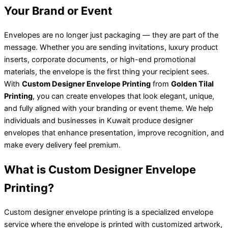
Your Brand or Event
Envelopes are no longer just packaging — they are part of the
message. Whether you are sending invitations, luxury product
inserts, corporate documents, or high-end promotional
materials, the envelope is the first thing your recipient sees.
With
Custom Designer Envelope Printing
from
Golden Tilal
Printing
, you can create envelopes that look elegant, unique,
and fully aligned with your branding or event theme. We help
individuals and businesses in Kuwait produce designer
envelopes that enhance presentation, improve recognition, and
make every delivery feel premium.
What is Custom Designer Envelope
Printing?
Custom designer envelope printing is a specialized envelope
service where the envelope is printed with customized artwork,