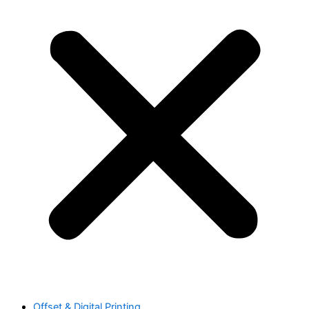
Offset & Digital Printing