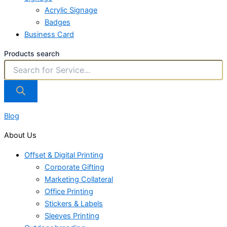
Acrylic Signage
Badges
Business Card
Products search
Blog
About Us
Offset & Digital Printing
Corporate Gifting
Marketing Collateral
Office Printing
Stickers & Labels
Sleeves Printing