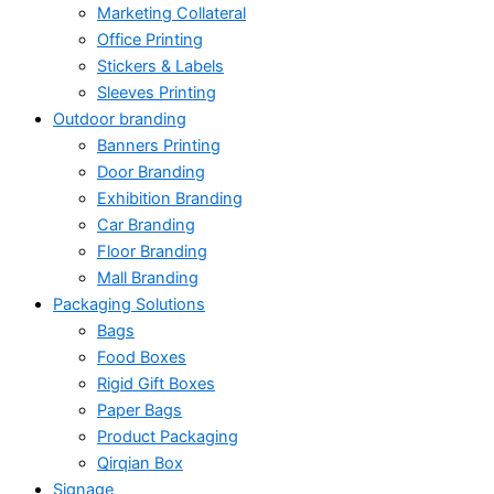
Marketing Collateral
Office Printing
Stickers & Labels
Sleeves Printing
Outdoor branding
Banners Printing
Door Branding
Exhibition Branding
Car Branding
Floor Branding
Mall Branding
Packaging Solutions
Bags
Food Boxes
Rigid Gift Boxes
Paper Bags
Product Packaging
Qirqian Box
Signage