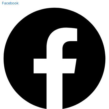
Facebook