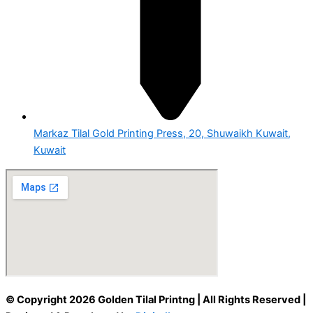
Markaz Tilal Gold Printing Press, 20, Shuwaikh Kuwait,
Kuwait
© Copyright 2026 Golden Tilal Printng | All Rights Reserved |