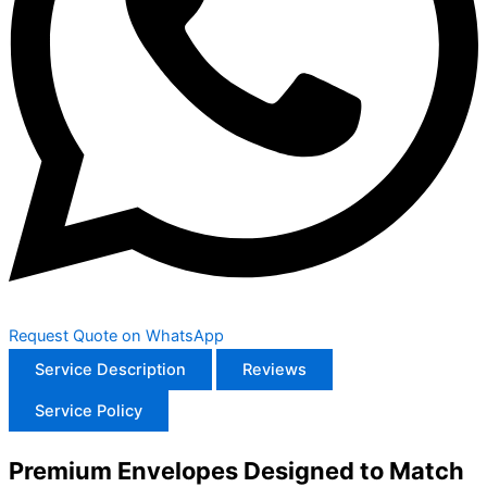
Request Quote on WhatsApp
Service Description
Reviews
Service Policy
Premium Envelopes Designed to Match