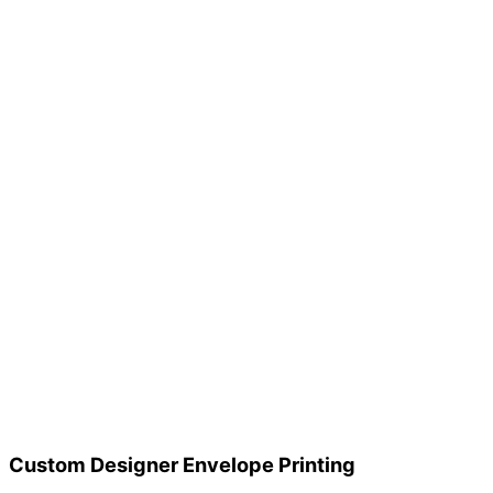
Custom Designer Envelope Printing