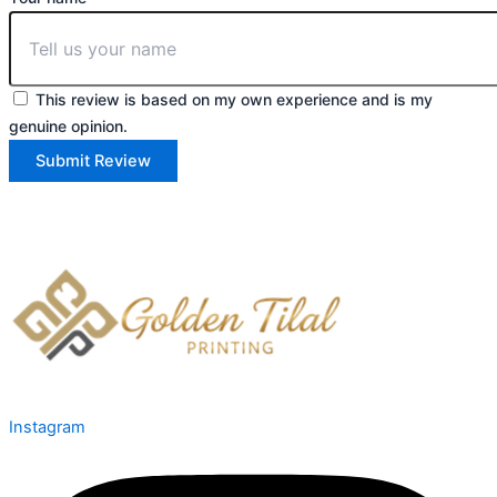
This review is based on my own experience and is my
genuine opinion.
Submit Review
Instagram