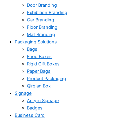
Door Branding
Exhibition Branding
Car Branding
Floor Branding
Mall Branding
Packaging Solutions
Bags
Food Boxes
Rigid Gift Boxes
Paper Bags
Product Packaging
Qirqian Box
Signage
Acrylic Signage
Badges
Business Card