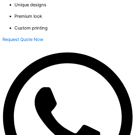
Unique designs
Premium look
Custom printing
Request Quote Now