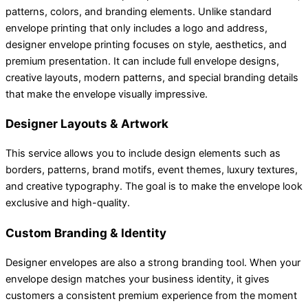
patterns, colors, and branding elements. Unlike standard
envelope printing that only includes a logo and address,
designer envelope printing focuses on style, aesthetics, and
premium presentation. It can include full envelope designs,
creative layouts, modern patterns, and special branding details
that make the envelope visually impressive.
Designer Layouts & Artwork
This service allows you to include design elements such as
borders, patterns, brand motifs, event themes, luxury textures,
and creative typography. The goal is to make the envelope look
exclusive and high-quality.
Custom Branding & Identity
Designer envelopes are also a strong branding tool. When your
envelope design matches your business identity, it gives
customers a consistent premium experience from the moment