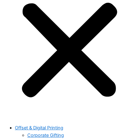
Offset & Digital Printing
Corporate Gifting