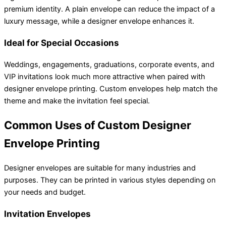
premium identity. A plain envelope can reduce the impact of a
luxury message, while a designer envelope enhances it.
Ideal for Special Occasions
Weddings, engagements, graduations, corporate events, and
VIP invitations look much more attractive when paired with
designer envelope printing. Custom envelopes help match the
theme and make the invitation feel special.
Common Uses of Custom Designer
Envelope Printing
Designer envelopes are suitable for many industries and
purposes. They can be printed in various styles depending on
your needs and budget.
Invitation Envelopes