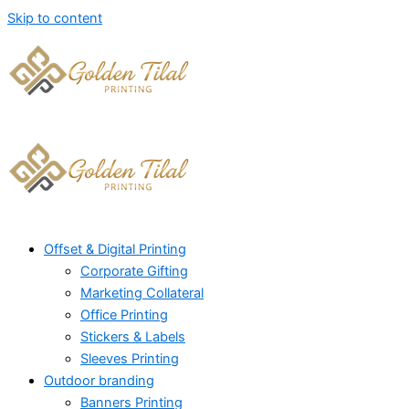
Skip to content
Offset & Digital Printing
Corporate Gifting
Marketing Collateral
Office Printing
Stickers & Labels
Sleeves Printing
Outdoor branding
Banners Printing