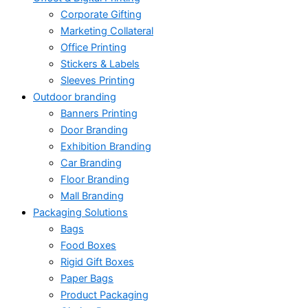
Corporate Gifting
Marketing Collateral
Office Printing
Stickers & Labels
Sleeves Printing
Outdoor branding
Banners Printing
Door Branding
Exhibition Branding
Car Branding
Floor Branding
Mall Branding
Packaging Solutions
Bags
Food Boxes
Rigid Gift Boxes
Paper Bags
Product Packaging