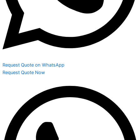
Request Quote on WhatsApp
Request Quote Now