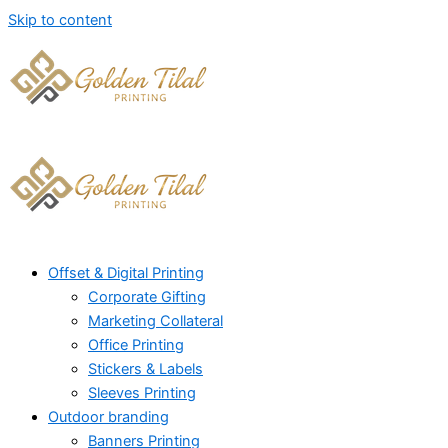
Skip to content
Offset & Digital Printing
Corporate Gifting
Marketing Collateral
Office Printing
Stickers & Labels
Sleeves Printing
Outdoor branding
Banners Printing