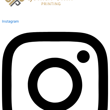
Instagram