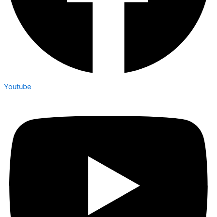
Youtube