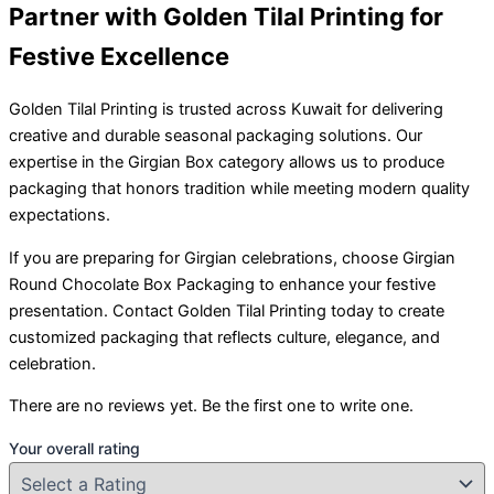
Partner with Golden Tilal Printing for
Festive Excellence
Golden Tilal Printing is trusted across Kuwait for delivering
creative and durable seasonal packaging solutions. Our
expertise in the Girgian Box category allows us to produce
packaging that honors tradition while meeting modern quality
expectations.
If you are preparing for Girgian celebrations, choose Girgian
Round Chocolate Box Packaging to enhance your festive
presentation. Contact Golden Tilal Printing today to create
customized packaging that reflects culture, elegance, and
celebration.
There are no reviews yet. Be the first one to write one.
Your overall rating