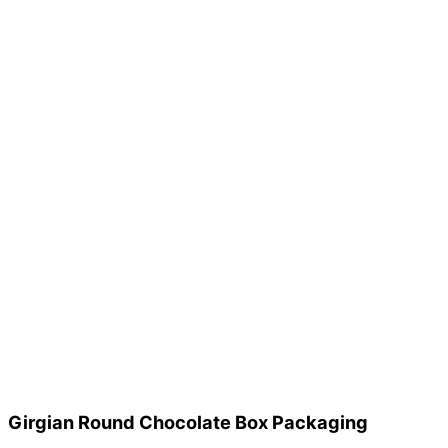
Girgian Round Chocolate Box Packaging