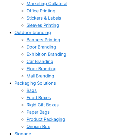
Marketing Collateral
Office Printing
Stickers & Labels
Sleeves Printing
Outdoor branding
Banners Printing
Door Branding
Exhibition Branding
Car Branding
Floor Branding
Mall Branding
Packaging Solutions
Bags
Food Boxes
Rigid Gift Boxes
Paper Bags
Product Packaging
Qirqian Box
Signage