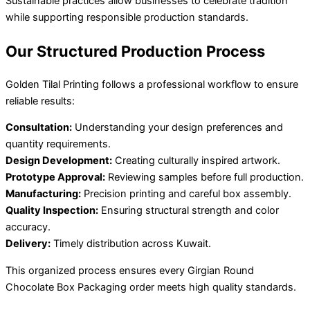
Sustainable practices allow businesses to celebrate tradition
while supporting responsible production standards.
Our Structured Production Process
Golden Tilal Printing follows a professional workflow to ensure
reliable results:
Consultation:
Understanding your design preferences and
quantity requirements.
Design Development:
Creating culturally inspired artwork.
Prototype Approval:
Reviewing samples before full production.
Manufacturing:
Precision printing and careful box assembly.
Quality Inspection:
Ensuring structural strength and color
accuracy.
Delivery:
Timely distribution across Kuwait.
This organized process ensures every Girgian Round
Chocolate Box Packaging order meets high quality standards.