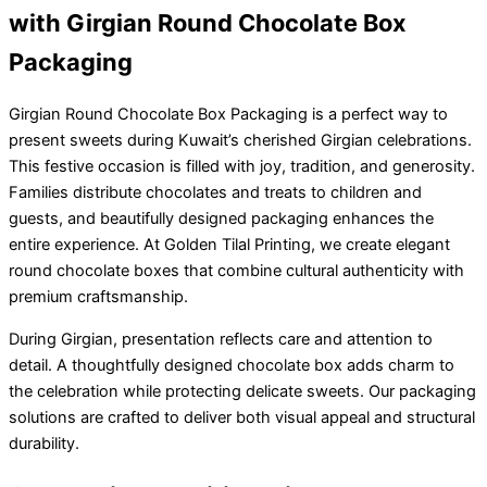
with Girgian Round Chocolate Box
Packaging
Girgian Round Chocolate Box Packaging is a perfect way to
present sweets during Kuwait’s cherished Girgian celebrations.
This festive occasion is filled with joy, tradition, and generosity.
Families distribute chocolates and treats to children and
guests, and beautifully designed packaging enhances the
entire experience. At Golden Tilal Printing, we create elegant
round chocolate boxes that combine cultural authenticity with
premium craftsmanship.
During Girgian, presentation reflects care and attention to
detail. A thoughtfully designed chocolate box adds charm to
the celebration while protecting delicate sweets. Our packaging
solutions are crafted to deliver both visual appeal and structural
durability.