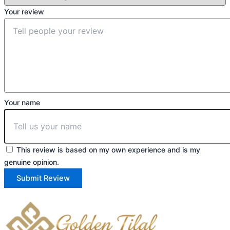
Your review
Your name
This review is based on my own experience and is my
genuine opinion.
Submit Review