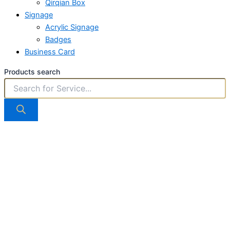
Qirqian Box
Signage
Acrylic Signage
Badges
Business Card
Products search