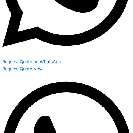
Request Quote on WhatsApp
Request Quote Now