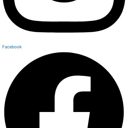
Facebook