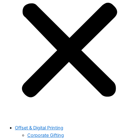
Offset & Digital Printing
Corporate Gifting