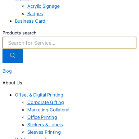
Acrylic Signage
Badges
Business Card
Products search
Blog
About Us
Offset & Digital Printing
Corporate Gifting
Marketing Collateral
Office Printing
Stickers & Labels
Sleeves Printing