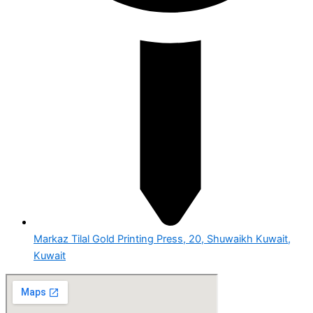
Markaz Tilal Gold Printing Press, 20, Shuwaikh Kuwait,
Kuwait