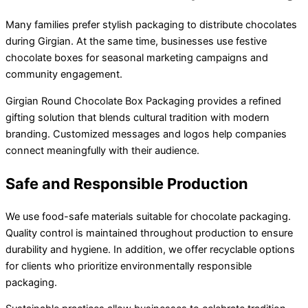
Many families prefer stylish packaging to distribute chocolates
during Girgian. At the same time, businesses use festive
chocolate boxes for seasonal marketing campaigns and
community engagement.
Girgian Round Chocolate Box Packaging provides a refined
gifting solution that blends cultural tradition with modern
branding. Customized messages and logos help companies
connect meaningfully with their audience.
Safe and Responsible Production
We use food-safe materials suitable for chocolate packaging.
Quality control is maintained throughout production to ensure
durability and hygiene. In addition, we offer recyclable options
for clients who prioritize environmentally responsible
packaging.