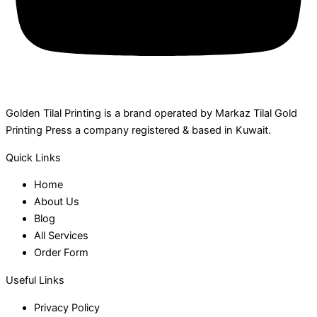
Golden Tilal Printing is a brand operated by Markaz Tilal Gold
Printing Press a company registered & based in Kuwait.
Quick Links
Home
About Us
Blog
All Services
Order Form
Useful Links
Privacy Policy