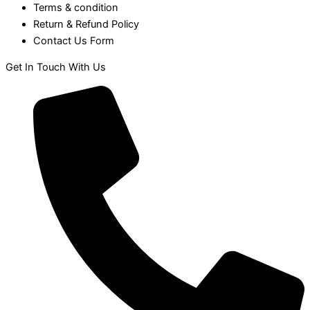
Terms & condition
Return & Refund Policy
Contact Us Form
Get In Touch With Us