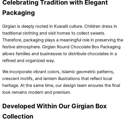
Celebrating Tradition with Elegant
Packaging
Girgian is deeply rooted in Kuwaiti culture. Children dress in
traditional clothing and visit homes to collect sweets.
Therefore, packaging plays a meaningful role in preserving the
festive atmosphere. Girgian Round Chocolate Box Packaging
allows families and businesses to distribute chocolates in a
refined and organized way.
We incorporate vibrant colors, Islamic geometric patterns,
crescent motifs, and lantern illustrations that reflect local
heritage. At the same time, our design team ensures the final
look remains modern and premium.
Developed Within Our Girgian Box
Collection