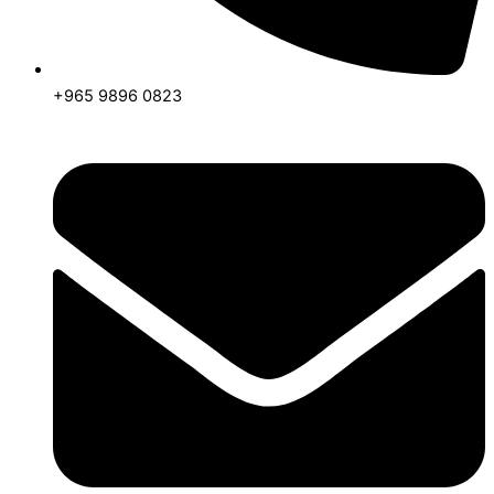
+965 9896 0823