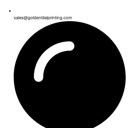
sales@goldentilalprinting.com