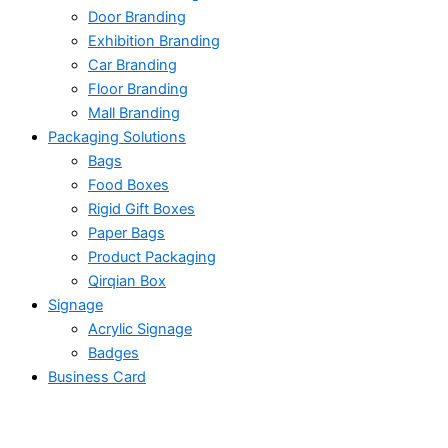
Door Branding
Exhibition Branding
Car Branding
Floor Branding
Mall Branding
Packaging Solutions
Bags
Food Boxes
Rigid Gift Boxes
Paper Bags
Product Packaging
Qirqian Box
Signage
Acrylic Signage
Badges
Business Card