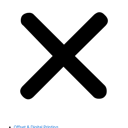
Offset & Digital Printing