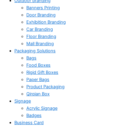
Outdoor branding
Banners Printing
Door Branding
Exhibition Branding
Car Branding
Floor Branding
Mall Branding
Packaging Solutions
Bags
Food Boxes
Rigid Gift Boxes
Paper Bags
Product Packaging
Qirqian Box
Signage
Acrylic Signage
Badges
Business Card