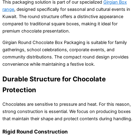
This packaging solution is part of our specialized
Girgian Box
range
, designed specifically for seasonal and cultural events in
Kuwait. The round structure offers a distinctive appearance
compared to traditional square boxes, making it ideal for
premium chocolate presentation.
Girgian Round Chocolate Box Packaging is suitable for family
gatherings, school celebrations, corporate events, and
community distributions. The compact round design provides
convenience while maintaining a festive look.
Durable Structure for Chocolate
Protection
Chocolates are sensitive to pressure and heat. For this reason,
strong construction is essential. We focus on producing boxes
that maintain their shape and protect contents during handling.
Rigid Round Construction