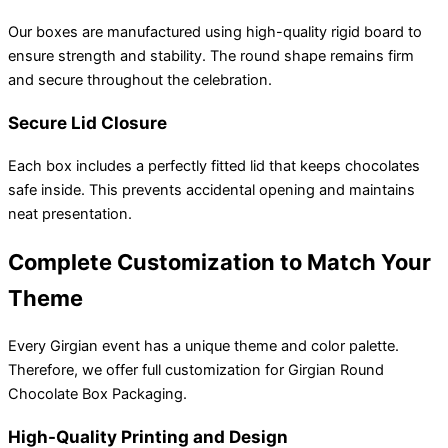
Our boxes are manufactured using high-quality rigid board to
ensure strength and stability. The round shape remains firm
and secure throughout the celebration.
Secure Lid Closure
Each box includes a perfectly fitted lid that keeps chocolates
safe inside. This prevents accidental opening and maintains
neat presentation.
Complete Customization to Match Your
Theme
Every Girgian event has a unique theme and color palette.
Therefore, we offer full customization for Girgian Round
Chocolate Box Packaging.
High-Quality Printing and Design