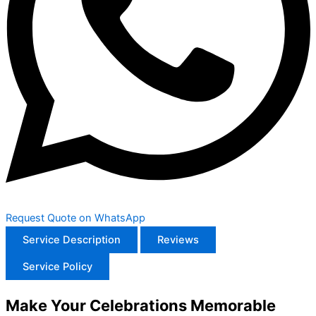
Request Quote on WhatsApp
Service Description
Reviews
Service Policy
Make Your Celebrations Memorable