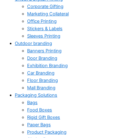
Corporate Gifting
Marketing Collateral
Office Printing
Stickers & Labels
Sleeves Printing
Outdoor branding
Banners Printing
Door Branding
Exhibition Branding
Car Branding
Floor Branding
Mall Branding
Packaging Solutions
Bags
Food Boxes
Rigid Gift Boxes
Paper Bags
Product Packaging