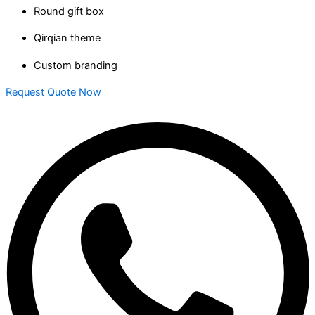
Round gift box
Qirqian theme
Custom branding
Request Quote Now