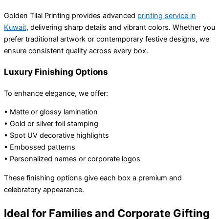
Golden Tilal Printing provides advanced
printing service in
Kuwait
, delivering sharp details and vibrant colors. Whether you
prefer traditional artwork or contemporary festive designs, we
ensure consistent quality across every box.
Luxury Finishing Options
To enhance elegance, we offer:
• Matte or glossy lamination
• Gold or silver foil stamping
• Spot UV decorative highlights
• Embossed patterns
• Personalized names or corporate logos
These finishing options give each box a premium and
celebratory appearance.
Ideal for Families and Corporate Gifting