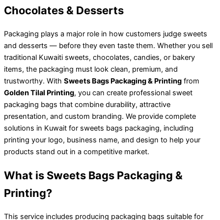
Chocolates & Desserts
Packaging plays a major role in how customers judge sweets
and desserts — before they even taste them. Whether you sell
traditional Kuwaiti sweets, chocolates, candies, or bakery
items, the packaging must look clean, premium, and
trustworthy. With
Sweets Bags Packaging & Printing
from
Golden Tilal Printing
, you can create professional sweet
packaging bags that combine durability, attractive
presentation, and custom branding. We provide complete
solutions in Kuwait for sweets bags packaging, including
printing your logo, business name, and design to help your
products stand out in a competitive market.
What is Sweets Bags Packaging &
Printing?
This service includes producing packaging bags suitable for