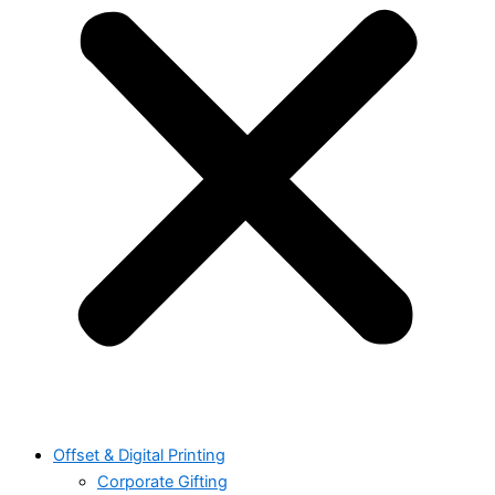
Offset & Digital Printing
Corporate Gifting