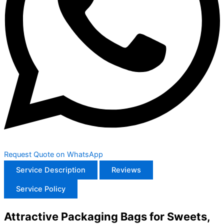
Request Quote on WhatsApp
Service Description
Reviews
Service Policy
Attractive Packaging Bags for Sweets,