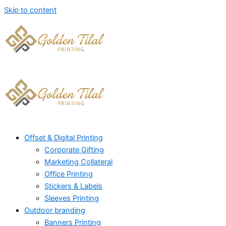
Skip to content
Offset & Digital Printing
Corporate Gifting
Marketing Collateral
Office Printing
Stickers & Labels
Sleeves Printing
Outdoor branding
Banners Printing