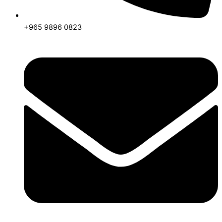
+965 9896 0823