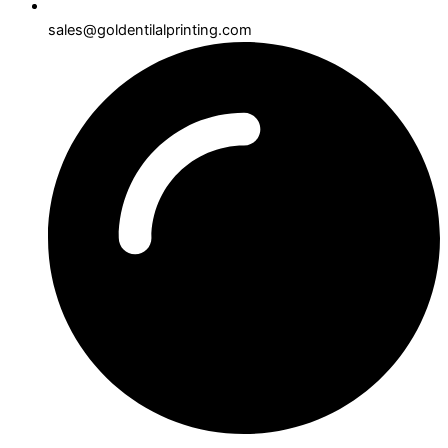
sales@goldentilalprinting.com