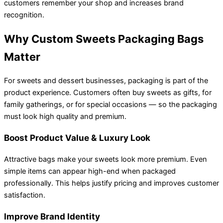
customers remember your shop and increases brand
recognition.
Why Custom Sweets Packaging Bags
Matter
For sweets and dessert businesses, packaging is part of the
product experience. Customers often buy sweets as gifts, for
family gatherings, or for special occasions — so the packaging
must look high quality and premium.
Boost Product Value & Luxury Look
Attractive bags make your sweets look more premium. Even
simple items can appear high-end when packaged
professionally. This helps justify pricing and improves customer
satisfaction.
Improve Brand Identity