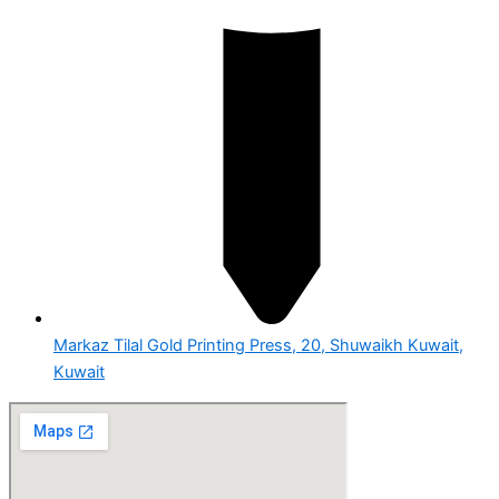
Markaz Tilal Gold Printing Press, 20, Shuwaikh Kuwait,
Kuwait