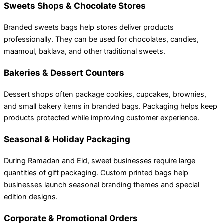
Sweets Shops & Chocolate Stores
Branded sweets bags help stores deliver products
professionally. They can be used for chocolates, candies,
maamoul, baklava, and other traditional sweets.
Bakeries & Dessert Counters
Dessert shops often package cookies, cupcakes, brownies,
and small bakery items in branded bags. Packaging helps keep
products protected while improving customer experience.
Seasonal & Holiday Packaging
During Ramadan and Eid, sweet businesses require large
quantities of gift packaging. Custom printed bags help
businesses launch seasonal branding themes and special
edition designs.
Corporate & Promotional Orders