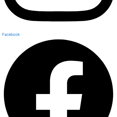
Facebook