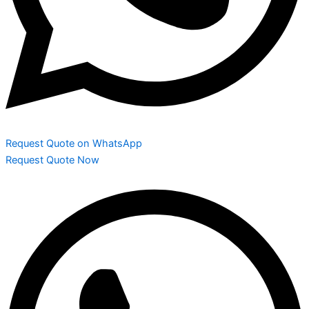
Request Quote on WhatsApp
Request Quote Now