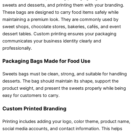
sweets and desserts, and printing them with your branding.
These bags are designed to carry food items safely while
maintaining a premium look. They are commonly used by
sweet shops, chocolate stores, bakeries, cafés, and event
dessert tables. Custom printing ensures your packaging
communicates your business identity clearly and
professionally.
Packaging Bags Made for Food Use
Sweets bags must be clean, strong, and suitable for handling
desserts. The bag should maintain its shape, support the
product weight, and present the sweets properly while being
easy for customers to carry.
Custom Printed Branding
Printing includes adding your logo, color theme, product name,
social media accounts, and contact information. This helps