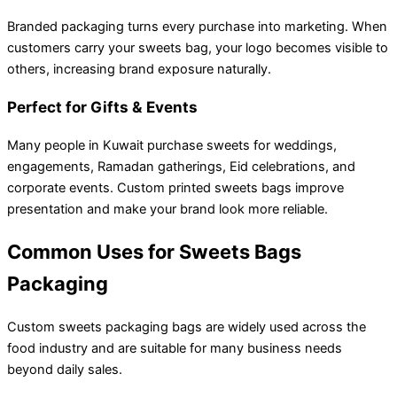
Branded packaging turns every purchase into marketing. When
customers carry your sweets bag, your logo becomes visible to
others, increasing brand exposure naturally.
Perfect for Gifts & Events
Many people in Kuwait purchase sweets for weddings,
engagements, Ramadan gatherings, Eid celebrations, and
corporate events. Custom printed sweets bags improve
presentation and make your brand look more reliable.
Common Uses for Sweets Bags
Packaging
Custom sweets packaging bags are widely used across the
food industry and are suitable for many business needs
beyond daily sales.