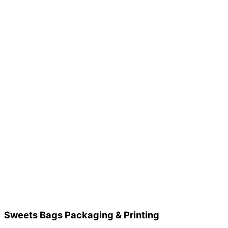
Sweets Bags Packaging & Printing