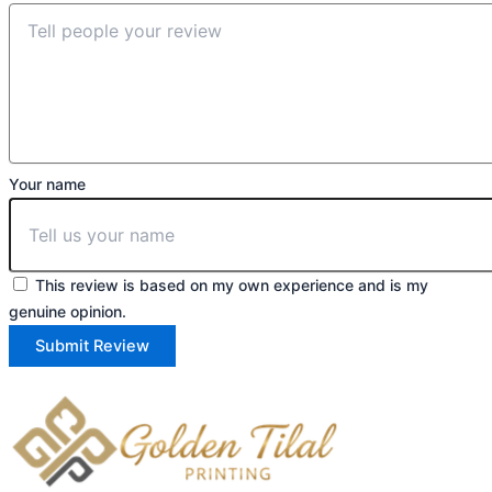
Your name
This review is based on my own experience and is my
genuine opinion.
Submit Review