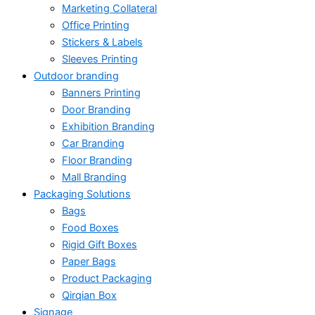
Marketing Collateral
Office Printing
Stickers & Labels
Sleeves Printing
Outdoor branding
Banners Printing
Door Branding
Exhibition Branding
Car Branding
Floor Branding
Mall Branding
Packaging Solutions
Bags
Food Boxes
Rigid Gift Boxes
Paper Bags
Product Packaging
Qirqian Box
Signage