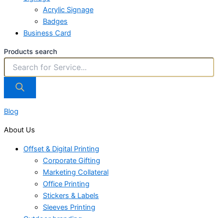
Acrylic Signage
Badges
Business Card
Products search
Blog
About Us
Offset & Digital Printing
Corporate Gifting
Marketing Collateral
Office Printing
Stickers & Labels
Sleeves Printing