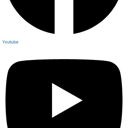
Youtube