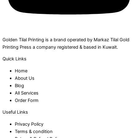
Golden Tilal Printing is a brand operated by Markaz Tilal Gold
Printing Press a company registered & based in Kuwait.
Quick Links
Home
About Us
Blog
All Services
Order Form
Useful Links
Privacy Policy
Terms & condition