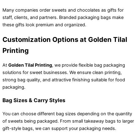
Many companies order sweets and chocolates as gifts for
staff, clients, and partners. Branded packaging bags make
these gifts look premium and organized.
Customization Options at Golden Tilal
Printing
At
Golden Tilal Printing
, we provide flexible bag packaging
solutions for sweet businesses. We ensure clean printing,
strong bag quality, and attractive finishing suitable for food
packaging.
Bag Sizes & Carry Styles
You can choose different bag sizes depending on the quantity
of sweets being packaged. From small takeaway bags to larger
gift-style bags, we can support your packaging needs.