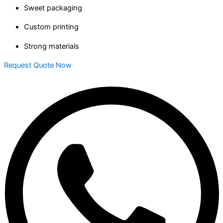
Sweet packaging
Custom printing
Strong materials
Request Quote Now