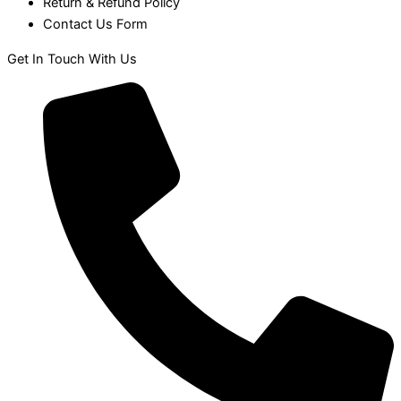
Return & Refund Policy
Contact Us Form
Get In Touch With Us