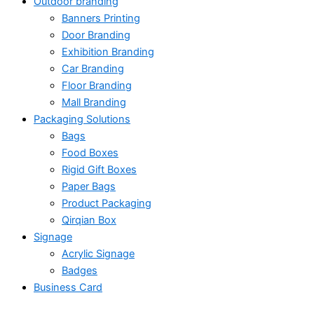
Outdoor branding
Banners Printing
Door Branding
Exhibition Branding
Car Branding
Floor Branding
Mall Branding
Packaging Solutions
Bags
Food Boxes
Rigid Gift Boxes
Paper Bags
Product Packaging
Qirqian Box
Signage
Acrylic Signage
Badges
Business Card