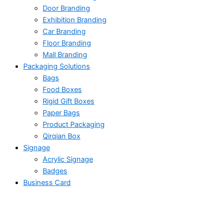
Door Branding
Exhibition Branding
Car Branding
Floor Branding
Mall Branding
Packaging Solutions
Bags
Food Boxes
Rigid Gift Boxes
Paper Bags
Product Packaging
Qirqian Box
Signage
Acrylic Signage
Badges
Business Card