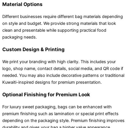
Material Options
Different businesses require different bag materials depending
on style and budget. We provide strong materials that look
clean and presentable while supporting practical food
packaging needs.
Custom Design & Printing
We print your branding with high clarity. This includes your
logo, shop name, contact details, social media, and QR code if
needed. You may also include decorative patterns or traditional
Kuwaiti-inspired designs for premium presentation.
Optional Finishing for Premium Look
For luxury sweet packaging, bags can be enhanced with
premium finishing such as lamination or special print effects
depending on the packaging style. Premium finishing improves
durability and gives your bag a higher value appearance.