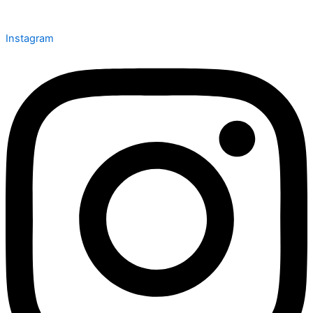
Instagram