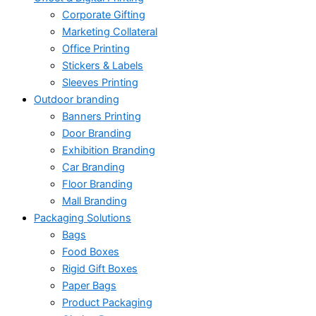
Corporate Gifting
Marketing Collateral
Office Printing
Stickers & Labels
Sleeves Printing
Outdoor branding
Banners Printing
Door Branding
Exhibition Branding
Car Branding
Floor Branding
Mall Branding
Packaging Solutions
Bags
Food Boxes
Rigid Gift Boxes
Paper Bags
Product Packaging