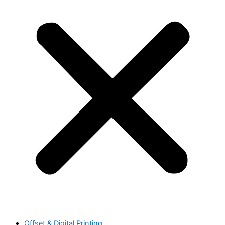
Offset & Digital Printing