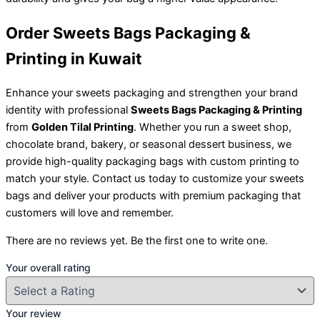
Order Sweets Bags Packaging &
Printing in Kuwait
Enhance your sweets packaging and strengthen your brand
identity with professional
Sweets Bags Packaging & Printing
from
Golden Tilal Printing
. Whether you run a sweet shop,
chocolate brand, bakery, or seasonal dessert business, we
provide high-quality packaging bags with custom printing to
match your style. Contact us today to customize your sweets
bags and deliver your products with premium packaging that
customers will love and remember.
There are no reviews yet. Be the first one to write one.
Your overall rating
Your review