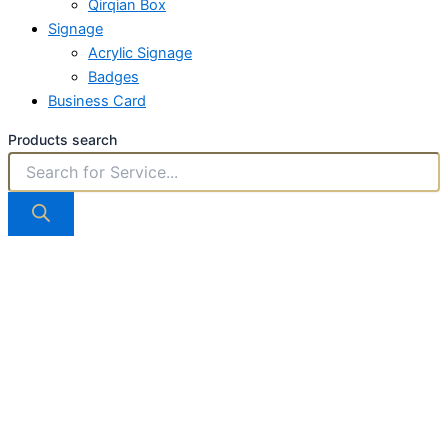
Qirqian Box
Signage
Acrylic Signage
Badges
Business Card
Products search